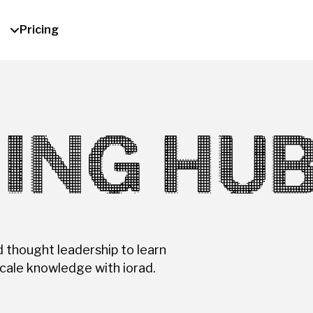
Pricing
ING HU
d thought leadership to learn
cale knowledge with iorad.