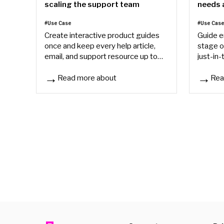
needs a
scaling the support team
day
#Use Cas
#Use Case
Guide e
Create interactive product guides
stage o
once and keep every help article,
just-in-
email, and support resource up to
acceler
date from one source of truth.
support
Read more about
Rea
Scaling product support without scaling the support
Why you