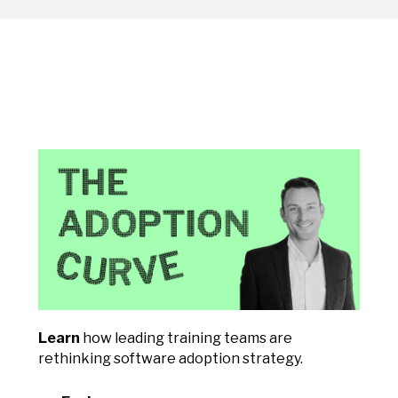
Learn
how leading training teams are
rethinking software adoption strategy.