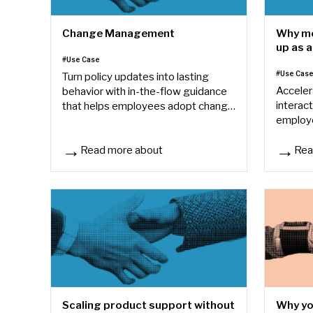
Change Management
Why mo
up as a
#Use Case
avoid i
#Use Cas
Turn policy updates into lasting
Acceler
behavior with in-the-flow guidance
interact
that helps employees adopt change
employ
when it matters most.
standar
Read more about
Rea
Change Management
Why mos
Why yo
Scaling product support without