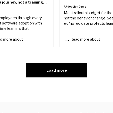
 journey, not a training
#Adoption Curve
e
Most rollouts budget for the 
mployees through every
not the behavior change. Se
f software adoption with
go/no-go date protects lear
time learning that
trust, and why adoption doe
ates proficiency and reduces
at go-live.
 needs.
d more about
Read more about
 team
r new system rollout needs a journey, not a training day
The Software Rollout Tax
Load more