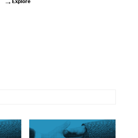
Explore