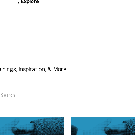
Explore
inings, Inspiration, & More