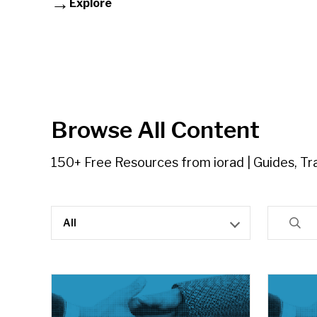
Explore
Browse All Content
150+ Free Resources from iorad | Guides, Tra
All