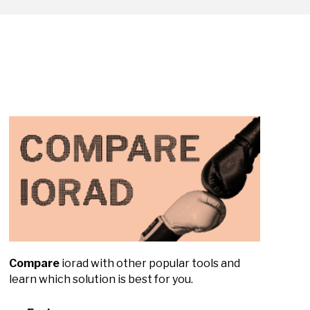
Compare
iorad with other popular tools and
learn which solution is best for you.