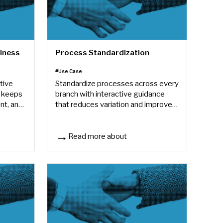
diness
Process Standardization
#Use Case
tive
Standardize processes across every
 keeps
branch with interactive guidance
nt, and
that reduces variation and improves
consistency.
Read more about
ess
Process Standardization