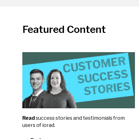
Featured Content
Read
success stories and testimonials from
users of iorad.