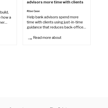
advisors more time with clients
#Use Case
build,
Help bank advisors spend more
e how a
time with clients using just-in-time
ner
guidance that reduces back-office
sn't end
friction, speeds onboarding, and
improves consistency.
Read more about
How banks can give their advisors more time with 