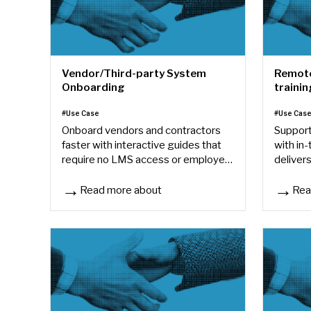
Vendor/Third-party System
Remote
Onboarding
trainin
#Use Case
#Use Cas
Onboard vendors and contractors
Support
faster with interactive guides that
with in
require no LMS access or employee
delivers
accounts.
anywhe
Read more about
Rea
Vendor/Third-party System Onboarding
Remote/