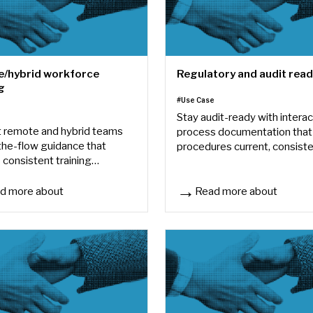
/hybrid workforce
Regulatory and audit rea
g
#Use Case
e
Stay audit-ready with interac
 remote and hybrid teams
process documentation that
-the-flow guidance that
procedures current, consiste
 consistent training
easy to demonstrate.
re employees work.
d more about
Read more about
hybrid workforce training
Regulatory and audit readin