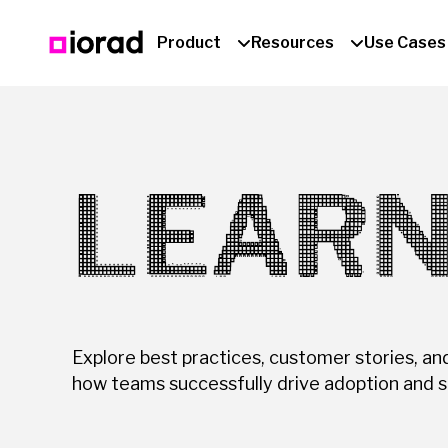
Product
Resources
Use Cases
LEARN
Explore best practices, customer stories, an
how teams successfully drive adoption and s