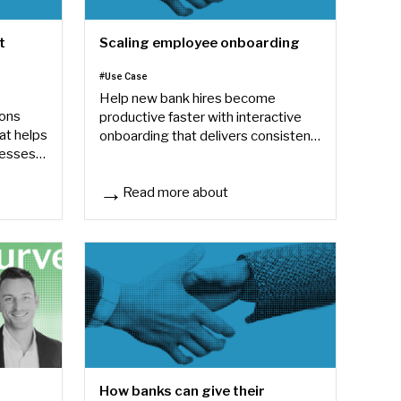
t
Scaling employee onboarding
#Use Case
Help new bank hires become
ions
productive faster with interactive
at helps
onboarding that delivers consistent,
cesses
role-based training.
on
Read more about
enter operations
Scaling employee onboarding
How banks can give their