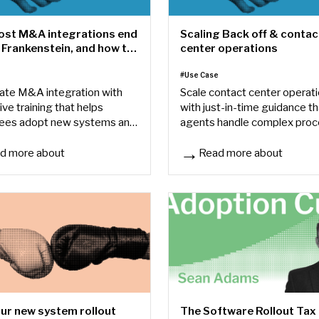
st M&A integrations end
Scaling Back off & contac
 Frankenstein, and how to
center operations
t
e
#Use Case
ate M&A integration with
Scale contact center operat
ive training that helps
with just-in-time guidance th
ees adopt new systems and
agents handle complex pro
dized processes faster.
faster and reduces reliance 
memory.
d more about
Read more about
t M&A integrations end up as a Frankenstein, and how to avoid it
Scaling Back off & contact c
ur new system rollout
The Software Rollout Tax