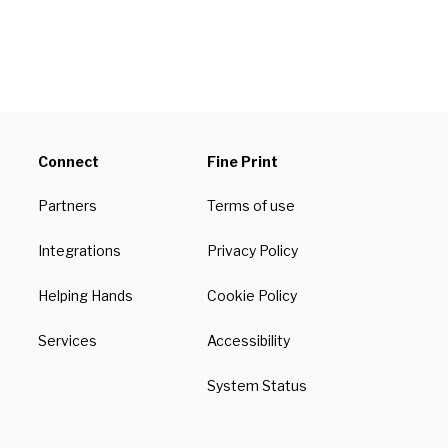
Connect
Fine Print
Partners
Terms of use
Integrations
Privacy Policy
Helping Hands
Cookie Policy
Services
Accessibility
System Status