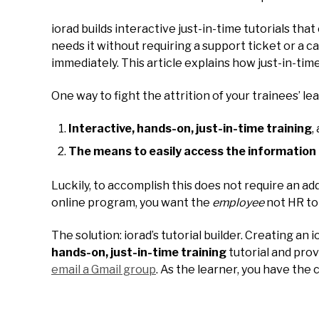
iorad builds interactive just-in-time tutorials th
needs it without requiring a support ticket or a 
immediately. This article explains how just-in-tim
One way to fight the attrition of your trainees’ le
Interactive, hands-on, just-in-time training
,
The means to easily access the information 
Luckily, to accomplish this does not require an ad
online program, you want the
employee
not HR to 
The solution: iorad’s tutorial builder. Creating a
hands-on, just-in-time training
tutorial and pro
email a Gmail group
. As the learner, you have the c