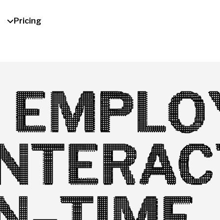
Pricing
 EMPLO
INTERAC
IN-TIME