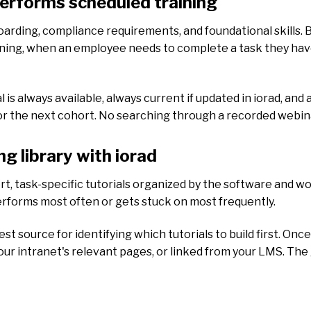
performs scheduled training
rding, compliance requirements, and foundational skills. Bu
aining, when an employee needs to complete a task they ha
al is always available, always current if updated in iorad, a
or the next cohort. No searching through a recorded webina
ng library with iorad
hort, task-specific tutorials organized by the software and wo
rforms most often or gets stuck on most frequently.
t source for identifying which tutorials to build first. Onc
your intranet's relevant pages, or linked from your LMS. The