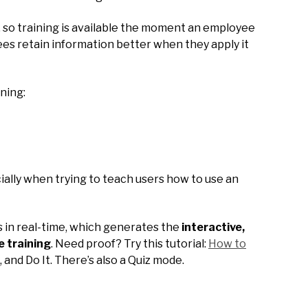
s, so training is available the moment an employee
ees retain information better when they apply it
rning:
cially when trying to teach users how to use an
ss in real-time, which generates the
interactive,
e training
. Need proof? Try this tutorial:
How to
t, and Do It. There’s also a Quiz mode.