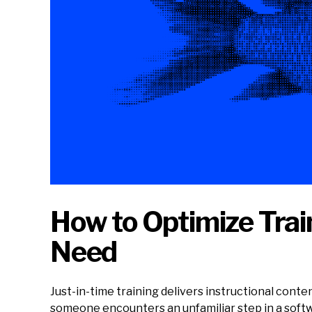
How to Optimize Trai
Need
Just-in-time training delivers instructional con
someone encounters an unfamiliar step in a softwa