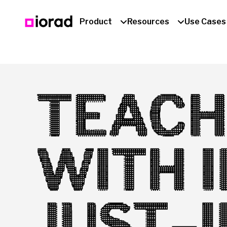
Product
Resources
Use Cases
TEACH
WITH 
JUST-