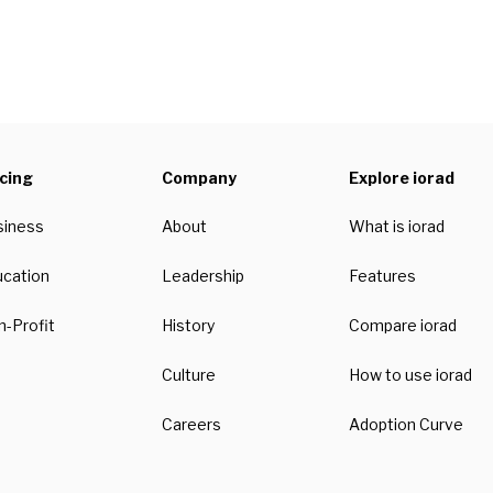
icing
Company
Explore iorad
siness
About
What is iorad
ucation
Leadership
Features
-Profit
History
Compare iorad
Culture
How to use iorad
Careers
Adoption Curve