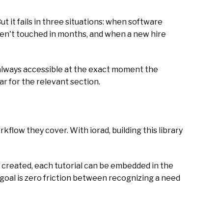
t it fails in three situations: when software
ven't touched in months, and when a new hire
nd always accessible at the exact moment the
r for the relevant section.
rkflow they cover. With iorad, building this library
e created, each tutorial can be embedded in the
 goal is zero friction between recognizing a need