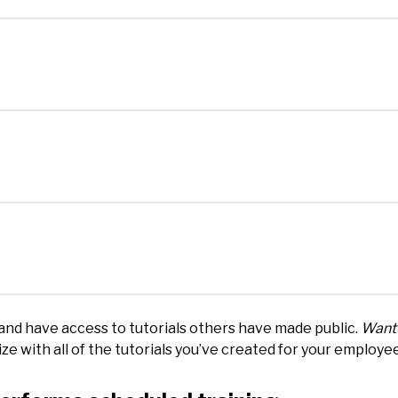
and have access to tutorials others have made public.
Want 
e with all of the tutorials you’ve created for your employe