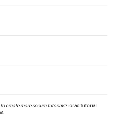
to create more secure tutorials
? iorad tutorial
es.