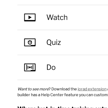
Want to see more
? Download the
iorad extension
builder has a Help Center feature you can customiz