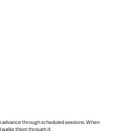
 in advance through scheduled sessions. When
d walks them through it.