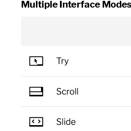
Multiple Interface Mode