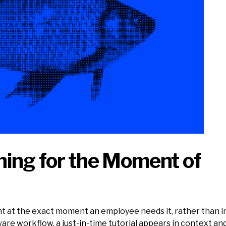
ning for the Moment of
tent at the exact moment an employee needs it, rather than
re workflow, a just-in-time tutorial appears in context an