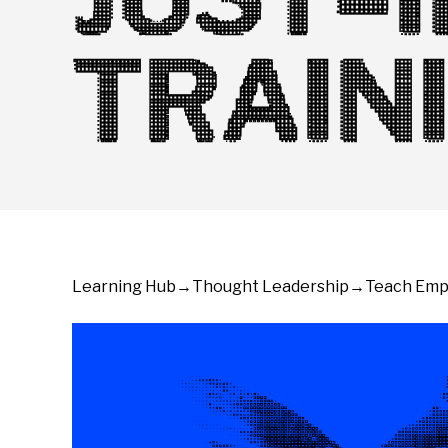
TRAIN
Learning Hub
→
Thought Leadership
→
Teach Empl