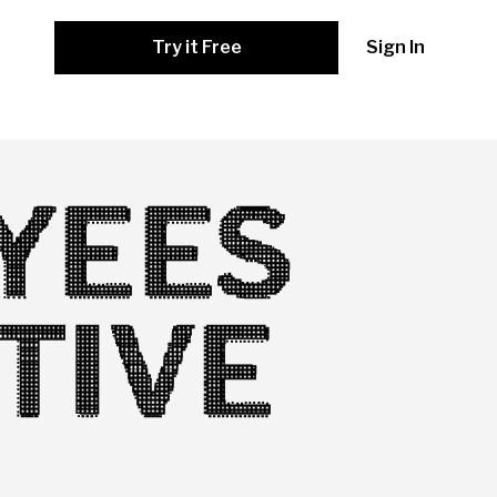
Try it Free
Sign In
YEES
TIVE