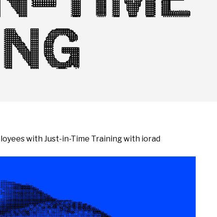
ING
oyees with Just-in-Time Training with iorad