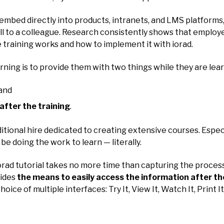
at embed directly into products, intranets, and LMS platform
call to a colleague. Research consistently shows that employ
e training works and how to implement it with iorad.
arning is to provide them with two things while they are lea
 and
after the training
.
ditional hire dedicated to creating extensive courses. Espe
be doing the work to learn — literally.
n iorad tutorial takes no more time than capturing the proce
vides
the means to easily access the information after th
hoice of multiple interfaces: Try It, View It, Watch It, Print I