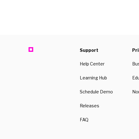
Support
Pr
Help Center
Bu
Learning Hub
Ed
Schedule Demo
Non
Releases
FAQ