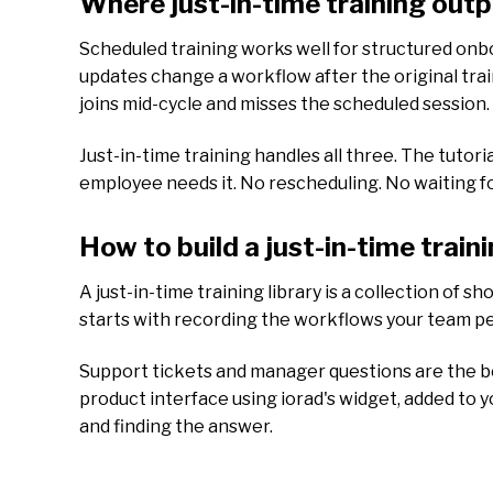
Where just-in-time training out
Scheduled training works well for structured onboa
updates change a workflow after the original tr
joins mid-cycle and misses the scheduled session.
Just-in-time training handles all three. The tutori
employee needs it. No rescheduling. No waiting f
How to build a just-in-time traini
A just-in-time training library is a collection of s
starts with recording the workflows your team pe
Support tickets and manager questions are the bes
product interface using iorad's widget, added to 
and finding the answer.