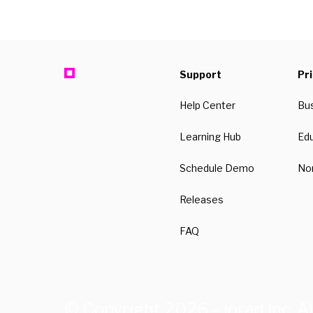
Support
Pr
Help Center
Bu
Learning Hub
Ed
Schedule Demo
Non
Releases
FAQ
© Copyright 2026 – iorad Inc. Al