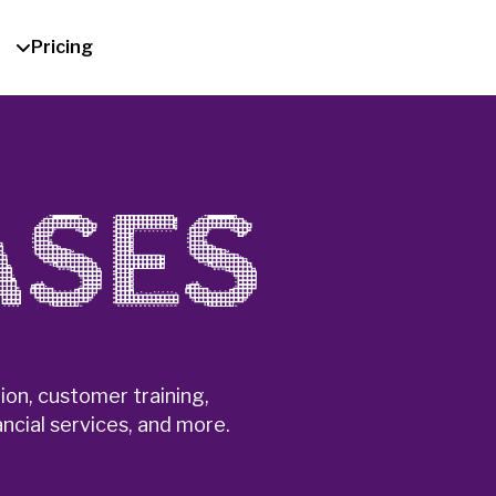
Pricing
ASES
on, customer training,
ncial services, and more.