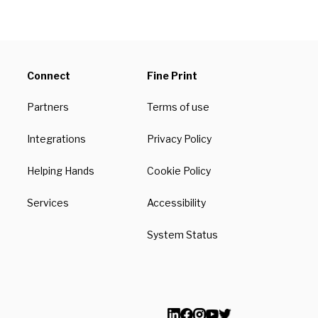
Connect
Fine Print
Partners
Terms of use
Integrations
Privacy Policy
Helping Hands
Cookie Policy
Services
Accessibility
System Status