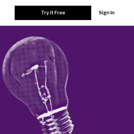
Try it Free
Sign In