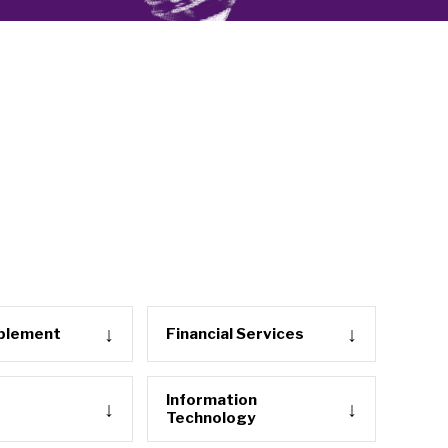
ablement
Financial Services
Information
Technology