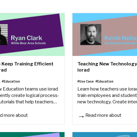
 Keep Training Efficient
Teaching New Technology
rad
iorad
e
#Education
#Use Case
#Education
 Education teams use iorad
Learn how teachers use iora
iently create logical process-
train employees and student
utorials that help teachers
new technology. Create inte
me and stay focused on
step-by-step guides for any
s.
software or tool in minutes.
d more about
Read more about
ents
Keep Training Efficient with iorad
Teaching New Technology wi