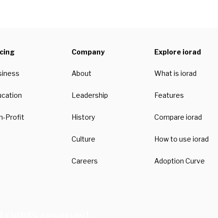
icing
Company
Explore iorad
siness
About
What is iorad
ucation
Leadership
Features
-Profit
History
Compare iorad
Culture
How to use iorad
Careers
Adoption Curve
l rights reserved.