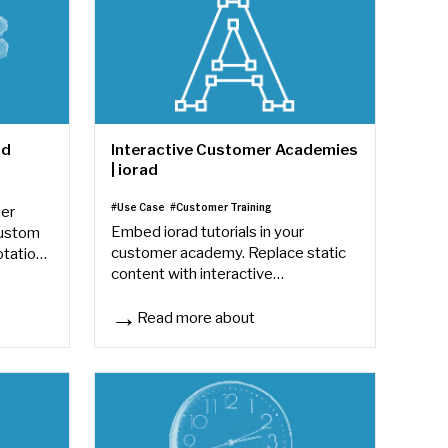
ad
Interactive Customer Academies
| iorad
#Use Case
#Customer Training
mer
Embed iorad tutorials in your
custom
customer academy. Replace static
otation
content with interactive
ach
walkthroughs — improve completion
rates and reduce customer support
Read more about
Interactive Customer Academies | iorad