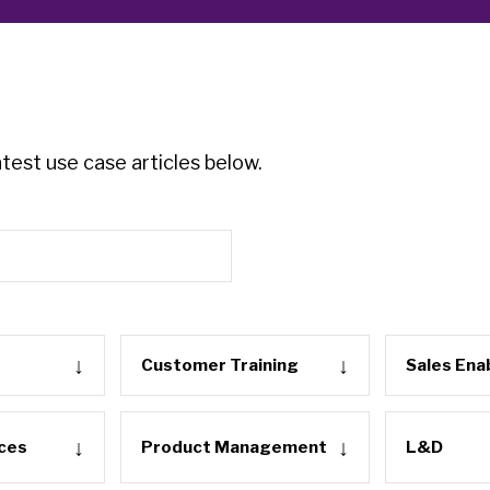
test use case articles below.
Customer Training
Sales En
ces
Product Management
L&D