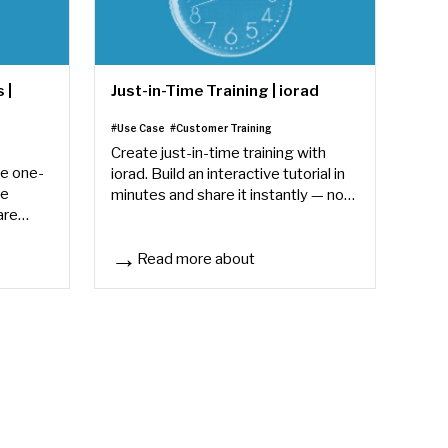
 |
Just-in-Time Training | iorad
#Use Case
#Customer Training
Create just-in-time training with
ve one-
iorad. Build an interactive tutorial in
ve
minutes and share it instantly — no
are
L&D backlog, no scheduling delays.
ers find
Read more about
iorad
Just-in-Time Training | iorad