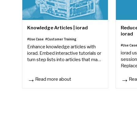
Knowledge Articles | iorad
Reduce 
iorad
#Use Case
#Customer Training
#Use Cas
Enhance knowledge articles with
iorad us
iorad. Embed interactive tutorials or
session
turn step lists into articles that make
Replace
training easier to follow and retain.
interact
accesse
Read more about
Rea
Knowledge Articles | iorad
Reduce 