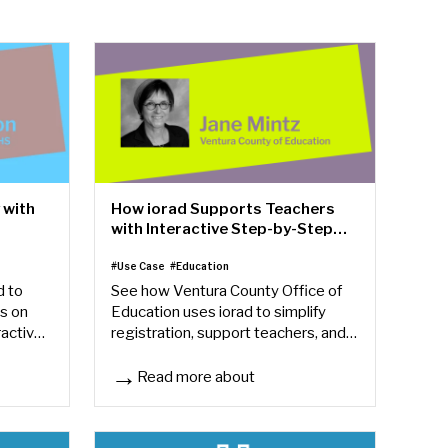
 with
How iorad Supports Teachers
with Interactive Step-by-Step
Training
#Use Case
#Education
d to
See how Ventura County Office of
s on
Education uses iorad to simplify
ractive
registration, support teachers, and
save hours creating step-by-step
instructions.
Read more about
th iorad
How iorad Supports Teachers with Interactive St