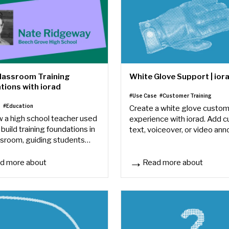
Classroom Training
White Glove Support | ior
tions with iorad
#Use Case
#Customer Training
e
#Education
Create a white glove custo
 a high school teacher used
experience with iorad. Add 
 build training foundations in
text, voiceover, or video ann
ssroom, guiding students
to personalize tutorials for e
 lessons, and keeping
client.
 on track.
d more about
Read more about
lassroom Training Foundations with iorad
White Glove Support | iorad