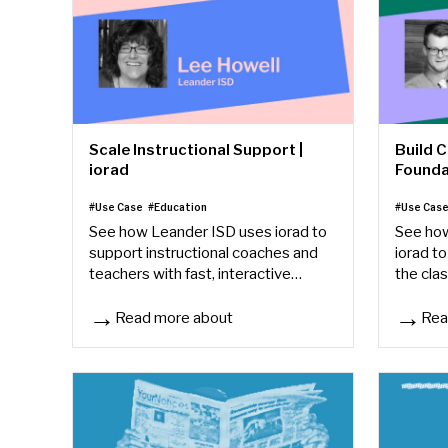
Scale Instructional Support |
Build 
iorad
Founda
#Use Case
#Education
#Use Cas
See how Leander ISD uses iorad to
See how
support instructional coaches and
iorad to
teachers with fast, interactive
the cla
Google how-tos that save time and
through
build confidence.
learning
Read more about
Rea
Scale Instructional Support | iorad
Build C