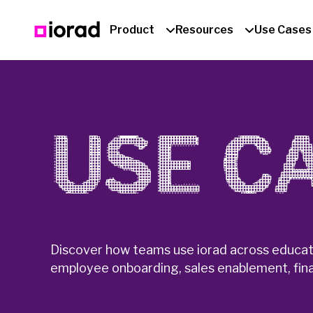
Product
Resources
Use Cases
USE C
Discover how teams use iorad across educati
employee onboarding, sales enablement, fina