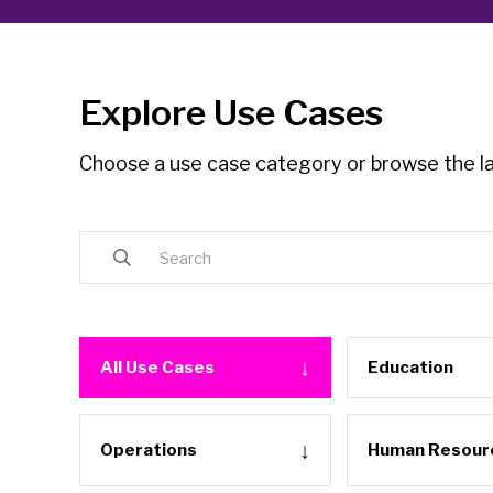
Explore Use Cases
Choose a use case category or browse the la
All Use Cases
Education
Operations
Human Resour