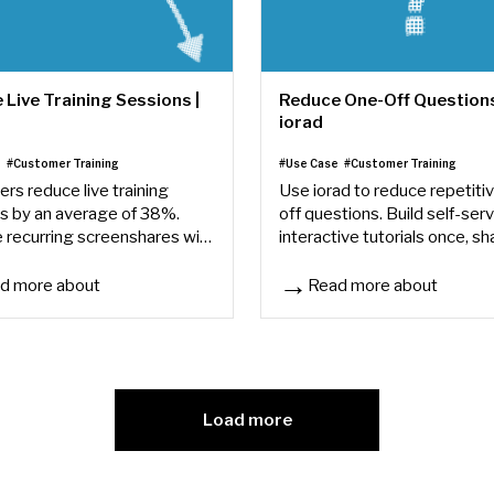
Live Training Sessions |
Reduce One-Off Questions
iorad
e
#Customer Training
#Use Case
#Customer Training
ers reduce live training
Use iorad to reduce repetiti
s by an average of 38%.
off questions. Build self-ser
 recurring screenshares with
interactive tutorials once, sh
ive tutorials your team can
them anywhere, and let learn
s anytime.
answers on their own.
d more about
Read more about
Live Training Sessions | iorad
Reduce One-Off Questions | 
Load more