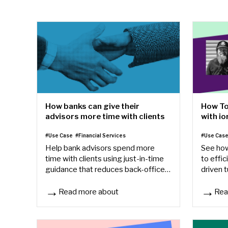
How To
How banks can give their
with io
advisors more time with clients
#Use Cas
#Use Case
#Financial Services
See how
Help bank advisors spend more
to effic
time with clients using just-in-time
driven t
guidance that reduces back-office
save ti
friction, speeds onboarding, and
student
improves consistency.
Read more about
Rea
How banks can give their advisors more time with cli
How To 