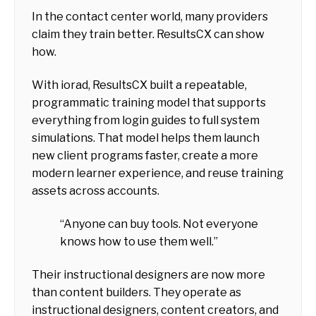
In the contact center world, many providers
claim they train better. ResultsCX can show
how.
With iorad, ResultsCX built a repeatable,
programmatic training model that supports
everything from login guides to full system
simulations. That model helps them launch
new client programs faster, create a more
modern learner experience, and reuse training
assets across accounts.
“Anyone can buy tools. Not everyone
knows how to use them well.”
Their instructional designers are now more
than content builders. They operate as
instructional designers, content creators, and