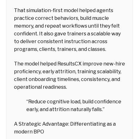
That simulation-first model helped agents
practice correct behaviors, build muscle
memory, and repeat workflows until they felt
confident. It also gave trainers a scalable way
to deliver consistent instruction across
programs, clients, trainers, and classes.
The model helped ResultsCX improve new-hire
proficiency, early attrition, training scalability,
client onboarding timelines, consistency, and
operational readiness.
“Reduce cognitive load, build confidence
early, and attrition naturally falls.”
A Strategic Advantage: Differentiating as a
modern BPO