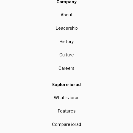
Company
About
Leadership
History
Culture
Careers
Explore iorad
What is iorad
Features
Compare iorad