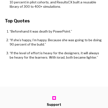
10 percent in pilot cohorts, and ResultsCX built a reusable
library of 300 to 400+ simulations.
Top Quotes
“Beforehand it was death by PowerPoint.”
“If she’s happy, I’m happy. Because she was going to be doing
90 percent of the build.”
“If the level of effort is heavy for the designers, it will always
be heavy for the learners. With iorad, both became lighter.”
Support