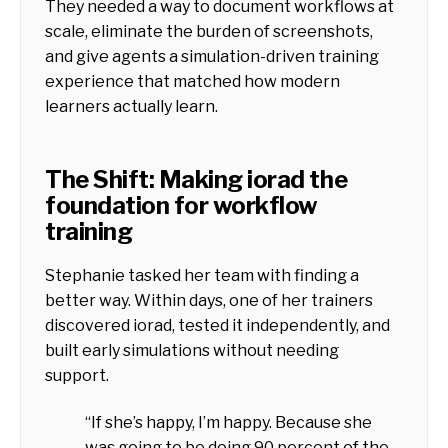
They needed a way to document workflows at
scale, eliminate the burden of screenshots,
and give agents a simulation-driven training
experience that matched how modern
learners actually learn.
The Shift: Making iorad the
foundation for workflow
training
Stephanie tasked her team with finding a
better way. Within days, one of her trainers
discovered iorad, tested it independently, and
built early simulations without needing
support.
“If she’s happy, I’m happy. Because she
was going to be doing 90 percent of the