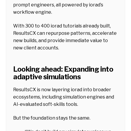
prompt engineers, all powered by iorad’s
workflow engine.
With 300 to 400 iorad tutorials already built,
ResultsCX can repurpose patterns, accelerate
new builds, and provide immediate value to
new client accounts.
Looking ahead: Expanding into
adaptive simulations
ResultsCX is now layering iorad into broader
ecosystems, including simulation engines and
AI-evaluated soft-skills tools.
But the foundation stays the same.