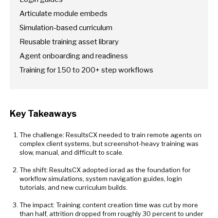
Articulate module embeds
Simulation-based curriculum
Reusable training asset library
Agent onboarding and readiness
Training for 150 to 200+ step workflows
Key Takeaways
The challenge: ResultsCX needed to train remote agents on
complex client systems, but screenshot-heavy training was
slow, manual, and difficult to scale.
The shift: ResultsCX adopted iorad as the foundation for
workflow simulations, system navigation guides, login
tutorials, and new curriculum builds.
The impact: Training content creation time was cut by more
than half, attrition dropped from roughly 30 percent to under