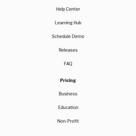
Help Center
Learning Hub
Schedule Demo
Releases
FAQ
Pricing
Business
Education
Non-Profit