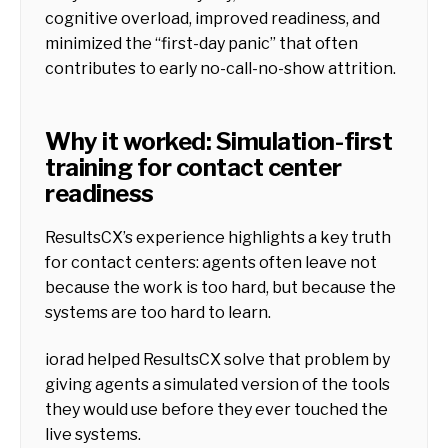
cognitive overload, improved readiness, and
minimized the “first-day panic” that often
contributes to early no-call-no-show attrition.
Why it worked: Simulation-first
training for contact center
readiness
ResultsCX’s experience highlights a key truth
for contact centers: agents often leave not
because the work is too hard, but because the
systems are too hard to learn.
iorad helped ResultsCX solve that problem by
giving agents a simulated version of the tools
they would use before they ever touched the
live systems.