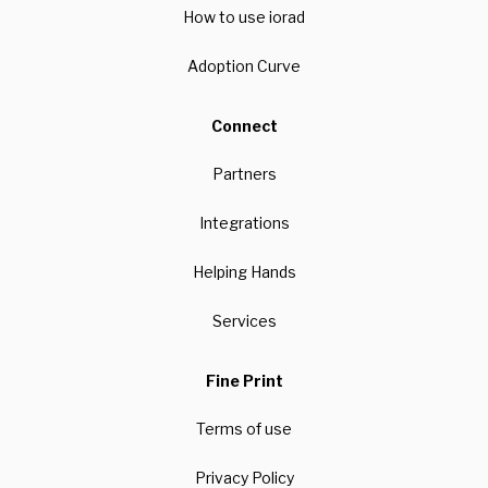
How to use iorad
Adoption Curve
Connect
Partners
Integrations
Helping Hands
Services
Fine Print
Terms of use
Privacy Policy