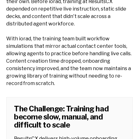
their own. Before iorad, training at ResultsCX
depended on repetitive live instruction, static slide
decks, and content that didn't scale across a
distributed agent workforce.
With iorad, the training team built workflow
simulations that mirror actual contact center tools,
allowing agents to practice before handling live calls.
Content creation time dropped, onboarding
consistency improved, and the team now maintains a
growing library of training without needing to re-
record from scratch.
The Challenge: Training had
become slow, manual, and
difficult to scale
ResultsCX delivers high-volume onboarding