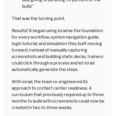
build.”
That was the turning point.
ResultsCX began using iorad as the foundation
for every workflow, system navigation guide,
login tutorial, and simulation they built moving
forward. Instead of manually capturing
screenshots and building static decks, trainers
could click through a process and let iorad
automatically generate the steps.
With iorad, the team re-engineered its
approach to contact center readiness. A
curriculum that previously required up to three
months to build with screenshots could now be
created in two to three weeks.