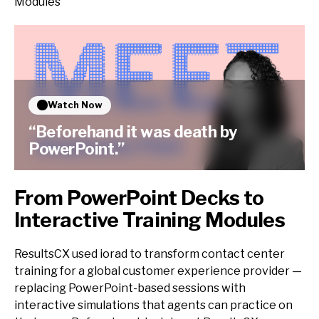
Modules
Watch Now
“Beforehand it was death by
PowerPoint.”
From PowerPoint Decks to
Interactive Training Modules
ResultsCX used iorad to transform contact center
training for a global customer experience provider —
replacing PowerPoint-based sessions with
interactive simulations that agents can practice on