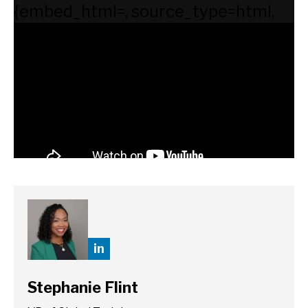
{embed_html=
, source_type=html,
supported_oembed_types=[photo,
video, link, rich]}
in
Stephanie Flint