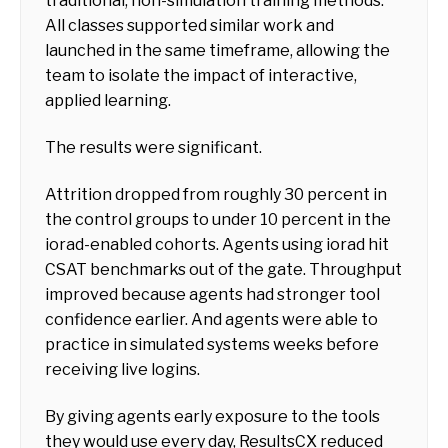
traditional, non-simulation training methods.
All classes supported similar work and
launched in the same timeframe, allowing the
team to isolate the impact of interactive,
applied learning.
The results were significant.
Attrition dropped from roughly 30 percent in
the control groups to under 10 percent in the
iorad-enabled cohorts. Agents using iorad hit
CSAT benchmarks out of the gate. Throughput
improved because agents had stronger tool
confidence earlier. And agents were able to
practice in simulated systems weeks before
receiving live logins.
By giving agents early exposure to the tools
they would use every day, ResultsCX reduced