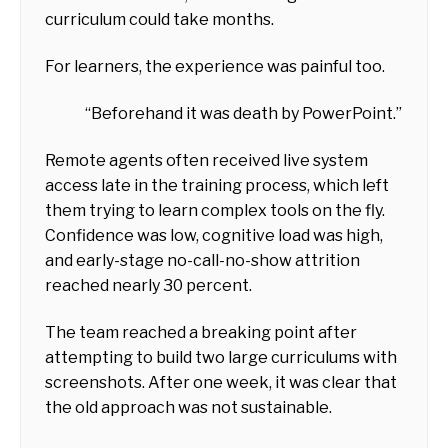
curriculum could take months.
For learners, the experience was painful too.
“Beforehand it was death by PowerPoint.”
Remote agents often received live system
access late in the training process, which left
them trying to learn complex tools on the fly.
Confidence was low, cognitive load was high,
and early-stage no-call-no-show attrition
reached nearly 30 percent.
The team reached a breaking point after
attempting to build two large curriculums with
screenshots. After one week, it was clear that
the old approach was not sustainable.