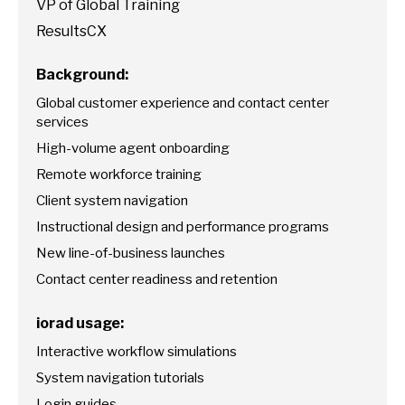
VP of Global Training
ResultsCX
Background:
Global customer experience and contact center
services
High-volume agent onboarding
Remote workforce training
Client system navigation
Instructional design and performance programs
New line-of-business launches
Contact center readiness and retention
iorad usage:
Interactive workflow simulations
System navigation tutorials
Login guides