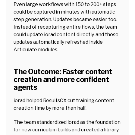
Even large workflows with 150 to 200+ steps
could be captured in minutes with automatic
step generation. Updates became easier too.
Instead of recapturing entire flows, the team
could update iorad content directly, and those
updates automatically refreshed inside
Articulate modules.
The Outcome: Faster content
creation and more confident
agents
iorad helped ResultsCX cut training content
creation time by more than half.
The team standardized iorad as the foundation
for new curriculum builds and created a library