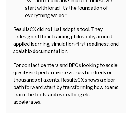
“We don’t build any simulator unless we
start with iorad. It’s the foundation of
everything we do.”
ResultsCX did not just adopt a tool. They
redesigned their training philosophy around
applied learning, simulation-first readiness, and
scalable documentation.
For contact centers and BPOs looking to scale
quality and performance across hundreds or
thousands of agents, ResultsCX shows a clear
path forward: start by transforming how teams
learn the tools, and everything else
accelerates.