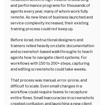
and performance programs for thousands of
agents every year, many of whom work fully
remote. As new lines of business launched and
service complexity increased, their existing
training process could not keep up.
Before iorad, instructional designers and
trainers relied heavily on static documentation
and screenshot-based walkthroughs to teach
agents how to navigate client systems. For
workflows with 150 to 200+ steps, capturing
and editing screenshots could take weeks.
That process was manual, error-prone, and
difficult to scale. Even small changes in a
workflow could require teams to recapture
entire flows. Small inaccuracies in screenshots
created confusion, and launching a new client