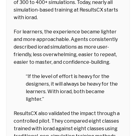
of 300 to 400+ simulations. Today, nearly all
simulation-based training at ResultsCX starts
with iorad.
For learners, the experience became lighter
and more approachable. Agents consistently
described iorad simulations as more user-
friendly, less overwhelming, easier to repeat,
easier to master, and confidence-building.
“If the level of effort is heavy for the
designers, it will always be heavy for the
learners. With iorad, both became
lighter.”
ResultsCX also validated the impact through a
controlled pilot. They compared eight classes
trained with iorad against eight classes using