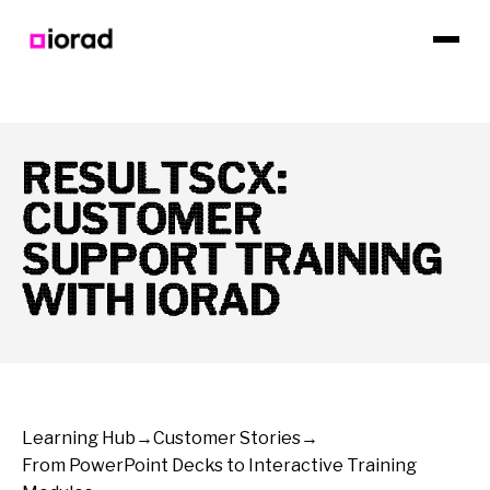
RESULTSCX:
CUSTOMER
SUPPORT TRAINING
WITH IORAD
Learning Hub
→
Customer Stories
→
From PowerPoint Decks to Interactive Training