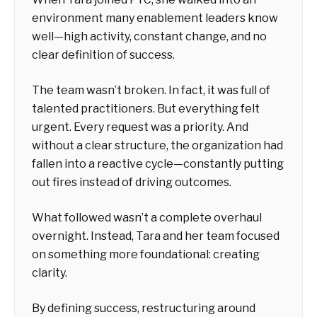
environment many enablement leaders know
well—high activity, constant change, and no
clear definition of success.
The team wasn’t broken. In fact, it was full of
talented practitioners. But everything felt
urgent. Every request was a priority. And
without a clear structure, the organization had
fallen into a reactive cycle—constantly putting
out fires instead of driving outcomes.
What followed wasn’t a complete overhaul
overnight. Instead, Tara and her team focused
on something more foundational: creating
clarity.
By defining success, restructuring around