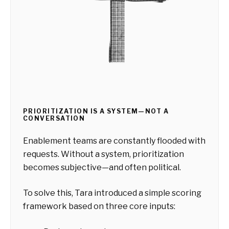
PRIORITIZATION IS A SYSTEM—NOT A
CONVERSATION
Enablement teams are constantly flooded with
requests. Without a system, prioritization
becomes subjective—and often political.
To solve this, Tara introduced a simple scoring
framework based on three core inputs: