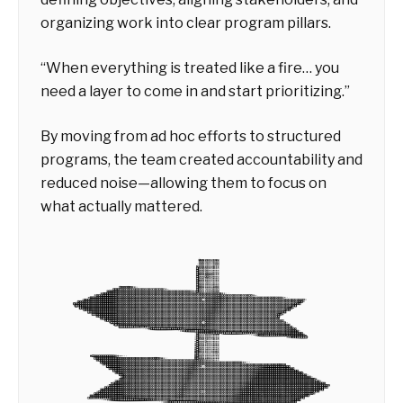
organizing work into clear program pillars.
“When everything is treated like a fire… you
need a layer to come in and start prioritizing.”
By moving from ad hoc efforts to structured
programs, the team created accountability and
reduced noise—allowing them to focus on
what actually mattered.