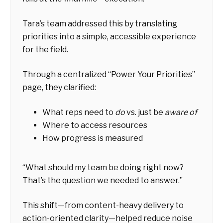
Tara’s team addressed this by translating
priorities into a simple, accessible experience
for the field.
Through a centralized “Power Your Priorities”
page, they clarified:
What reps need to
do
vs. just be
aware of
Where to access resources
How progress is measured
“What should my team be doing right now?
That’s the question we needed to answer.”
This shift—from content-heavy delivery to
action-oriented clarity—helped reduce noise