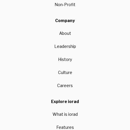
Non-Profit
Company
About
Leadership
History
Culture
Careers
Explore iorad
What is iorad
Features