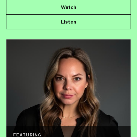
Watch
Listen
FEATURING