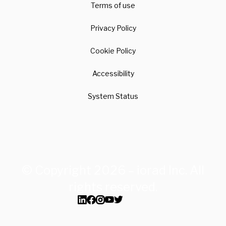
Terms of use
Privacy Policy
Cookie Policy
Accessibility
System Status
© Copyright 2026 – iorad Inc. All
rights reserved.