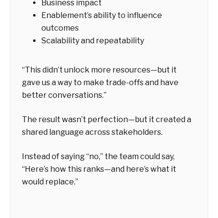
Business impact
Enablement’s ability to influence
outcomes
Scalability and repeatability
“This didn’t unlock more resources—but it
gave us a way to make trade-offs and have
better conversations.”
The result wasn’t perfection—but it created a
shared language across stakeholders.
Instead of saying “no,” the team could say,
“Here’s how this ranks—and here’s what it
would replace.”