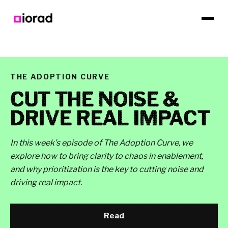
THE ADOPTION CURVE
CUT THE NOISE &
DRIVE REAL IMPACT
In this week’s episode of The Adoption Curve, we
explore how to bring clarity to chaos in enablement,
and why prioritization is the key to cutting noise and
driving real impact.
Read