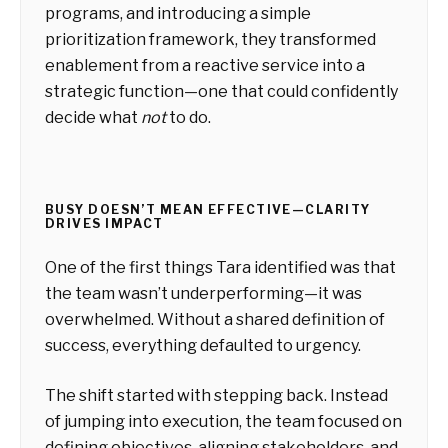
programs, and introducing a simple
prioritization framework, they transformed
enablement from a reactive service into a
strategic function—one that could confidently
decide what
not
to do.
BUSY DOESN’T MEAN EFFECTIVE—CLARITY
DRIVES IMPACT
One of the first things Tara identified was that
the team wasn’t underperforming—it was
overwhelmed. Without a shared definition of
success, everything defaulted to urgency.
The shift started with stepping back. Instead
of jumping into execution, the team focused on
defining objectives, aligning stakeholders, and