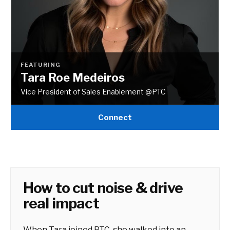
FEATURING
Tara Roe Medeiros
Vice President of Sales Enablement @PTC
Connect
How to cut noise & drive
real impact
When Tara joined PTC, she walked into an