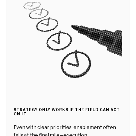
STRATEGY ONLY WORKS IF THE FIELD CAN ACT
ON IT
Even with clear priorities, enablement often
fails at the final mile—execution.