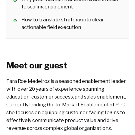
to scaling enablement
How to translate strategy into clear,
actionable field execution
Meet our guest
Tara Roe Medeiros is a seasoned enablement leader
with over 20 years of experience spanning
education, customer success, and sales enablement.
Currently leading Go-To-Market Enablement at PTC,
she focuses on equipping customer-facing teams to
effectively communicate product value and drive
revenue across complex global organizations.