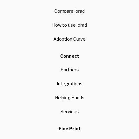
Compare iorad
How to use iorad
Adoption Curve
Connect
Partners
Integrations
Helping Hands
Services
Fine Print