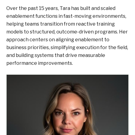
Over the past 15 years, Tara has built and scaled
enablement functions in fast-moving environments,
helping teams transition from reactive training
models to structured, outcome-driven programs. Her
approach centers on aligning enablement to
business priorities, simplifying execution for the field,
and building systems that drive measurable
performance improvements.