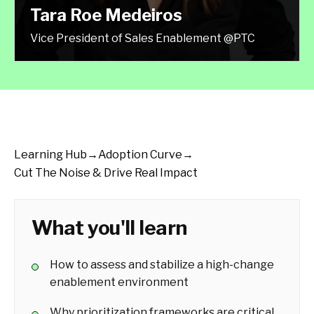
Tara Roe Medeiros
Vice President of Sales Enablement @PTC
Learning Hub
→
Adoption Curve
→
Cut The Noise & Drive Real Impact
What you'll learn
How to assess and stabilize a high-change
enablement environment
Why prioritization frameworks are critical