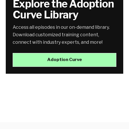
Explore the Adoption
Curve Library
Access all episodes in our on-demand library.
Download customized training content,
connect with industry experts, and more!
Adoption Curve