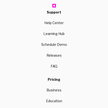
Support
Help Center
Learning Hub
Schedule Demo
Releases
FAQ
Pricing
Business
Education