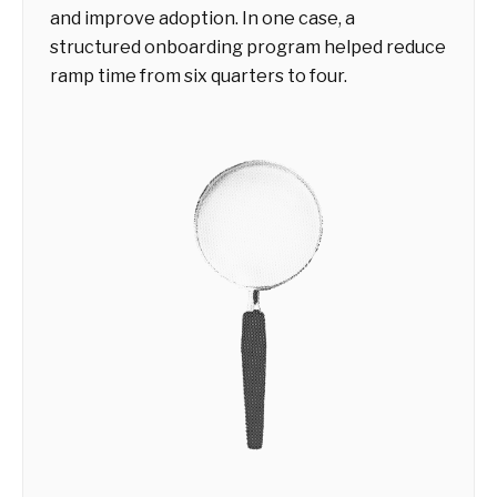
and improve adoption. In one case, a
structured onboarding program helped reduce
ramp time from six quarters to four.