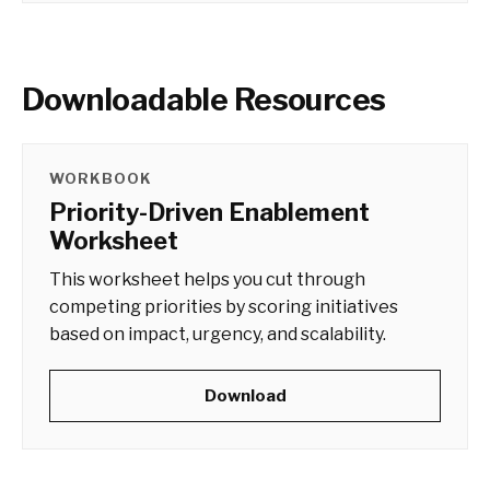
Downloadable Resources
WORKBOOK
Priority-Driven Enablement
Worksheet
This worksheet helps you cut through
competing priorities by scoring initiatives
based on impact, urgency, and scalability.
Download