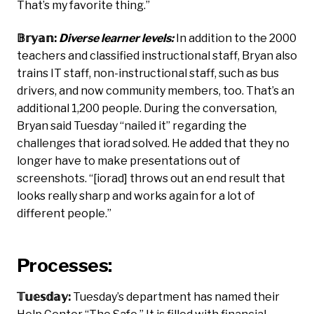
That’s my favorite thing.”
𝔹𝕣𝕪𝕒𝕟:
Diverse learner levels:
In addition to the 2000
teachers and classified instructional staff, Bryan also
trains IT staff, non-instructional staff, such as bus
drivers, and now community members, too. That’s an
additional 1,200 people. During the conversation,
Bryan said Tuesday “nailed it” regarding the
challenges that iorad solved. He added that they no
longer have to make presentations out of
screenshots. “[iorad] throws out an end result that
looks really sharp and works again for a lot of
different people.”
Processes:
𝕋𝕦𝕖𝕤𝕕𝕒𝕪:
Tuesday’s department has named their