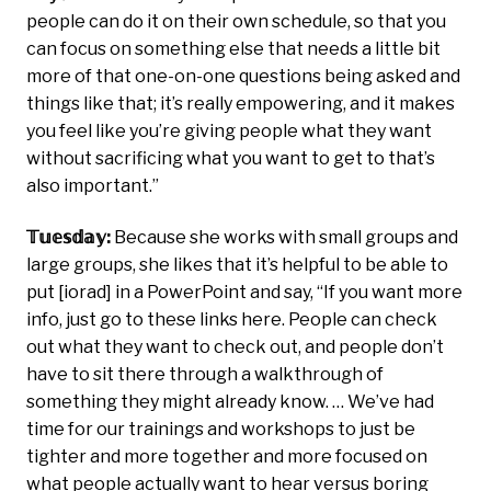
people can do it on their own schedule, so that you
can focus on something else that needs a little bit
more of that one-on-one questions being asked and
things like that; it’s really empowering, and it makes
you feel like you’re giving people what they want
without sacrificing what you want to get to that’s
also important.”
𝕋𝕦𝕖𝕤𝕕𝕒𝕪:
Because she works with small groups and
large groups, she likes that it’s helpful to be able to
put [iorad] in a PowerPoint and say, “If you want more
info, just go to these links here. People can check
out what they want to check out, and people don’t
have to sit there through a walkthrough of
something they might already know. … We’ve had
time for our trainings and workshops to just be
tighter and more together and more focused on
what people actually want to hear versus boring