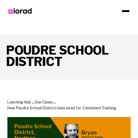
POUDRE SCHOOL
DISTRICT
Learning Hub
→
Use Cases
→
How Poudre School District Uses iorad for Consistent Training