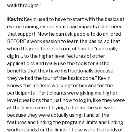
walkthroughs.”
𝕂𝕖𝕧𝕚𝕟:
Kevin used to have to start with the basics at
every training even if some participants didn’t need
that support. Now he can ask people to do an iorad
BEFORE a work session to learn the basics, so that
when they are there in front of him, he “can really
dig in … to the higher level features of other
applications and really use the tools for all the
benefits that they have instructionally because
they’ve had the tour of the basics done.” Kevin
knows this model is working for him and for the
participants; “Participants were giving me higher
level questions than just how to log in, like they were
at the level even of trying to break the software
because they were actually using it and all the
features and finding the program’s limits and finding
workarounds for the limits. Those were the kinds of