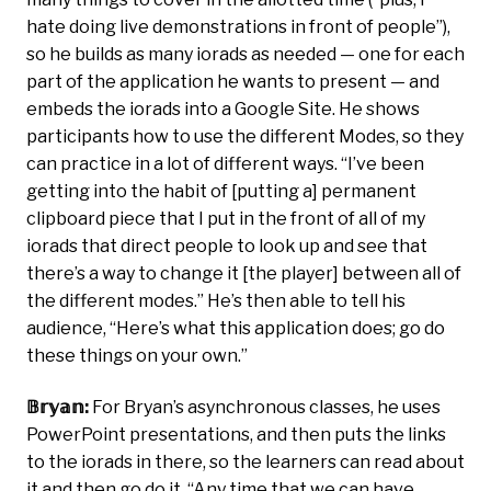
hate doing live demonstrations in front of people’’),
so he builds as many iorads as needed — one for each
part of the application he wants to present — and
embeds the iorads into a Google Site. He shows
participants how to use the different Modes, so they
can practice in a lot of different ways. “I’ve been
getting into the habit of [putting a] permanent
clipboard piece that I put in the front of all of my
iorads that direct people to look up and see that
there’s a way to change it [the player] between all of
the different modes.” He’s then able to tell his
audience, “Here’s what this application does; go do
these things on your own.”
𝔹𝕣𝕪𝕒𝕟:
For Bryan’s asynchronous classes, he uses
PowerPoint presentations, and then puts the links
to the iorads in there, so the learners can read about
it and then go do it. “Any time that we can have