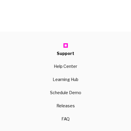
Support
Help Center
Learning Hub
Schedule Demo
Releases
FAQ