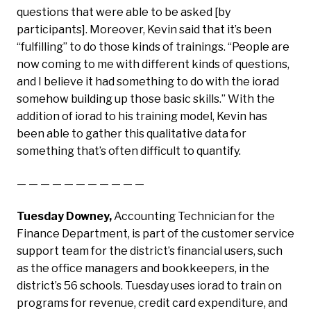
questions that were able to be asked [by
participants]. Moreover, Kevin said that it’s been
“fulfilling” to do those kinds of trainings. “People are
now coming to me with different kinds of questions,
and I believe it had something to do with the iorad
somehow building up those basic skills.” With the
addition of iorad to his training model, Kevin has
been able to gather this qualitative data for
something that’s often difficult to quantify.
— — — — — — — — — — —
Tuesday Downey,
Accounting Technician for the
Finance Department, is part of the customer service
support team for the district’s financial users, such
as the office managers and bookkeepers, in the
district’s 56 schools. Tuesday uses iorad to train on
programs for revenue, credit card expenditure, and