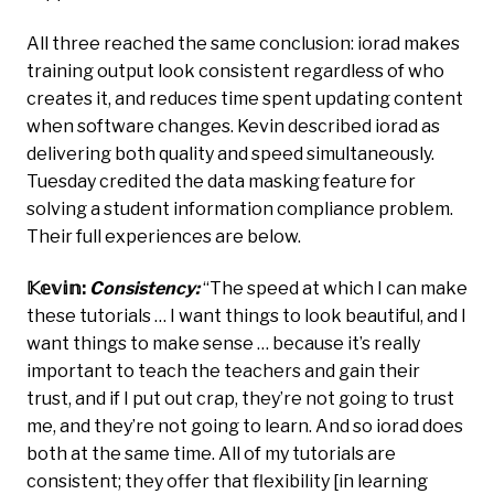
All three reached the same conclusion: iorad makes
training output look consistent regardless of who
creates it, and reduces time spent updating content
when software changes. Kevin described iorad as
delivering both quality and speed simultaneously.
Tuesday credited the data masking feature for
solving a student information compliance problem.
Their full experiences are below.
𝕂𝕖𝕧𝕚𝕟:
Consistency:
“The speed at which I can make
these tutorials … I want things to look beautiful, and I
want things to make sense … because it’s really
important to teach the teachers and gain their
trust, and if I put out crap, they’re not going to trust
me, and they’re not going to learn. And so iorad does
both at the same time. All of my tutorials are
consistent; they offer that flexibility [in learning