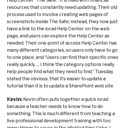
Help Center “The Safe.” It is filled with financial
resources that constantly need updating. Their old
process used to involve creating web pages of
screenshots inside The Safe; instead, they now just
have a link to the iorad Help Center on the web
page, and users can explore the Help Center as
needed. Their one point of access Help Center has
many different categories, so users only have to go
to one place, and “Users can find their specific ones
really quickly. … I think the category options really
help people find what they need to find.” Tuesday
stated the obvious, that it’s easier to update a
tutorial than it is to update a SharePoint web site.
𝕂𝕖𝕧𝕚𝕟:
Kevin often puts together a quick iorad
because a teacher needs to know how to do
something. This is much different from teaching a
live professional development training with too
many things to cover in the allotted time (“plus, I