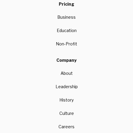
Pricing
Business
Education
Non-Profit
Company
About
Leadership
History
Culture
Careers