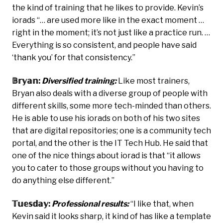
the kind of training that he likes to provide. Kevin’s
iorads “… are used more like in the exact moment …
right in the moment; it’s not just like a practice run. …
Everything is so consistent, and people have said
‘thank you’ for that consistency.”
𝔹𝕣𝕪𝕒𝕟:
Diversified training:
Like most trainers,
Bryan also deals with a diverse group of people with
different skills, some more tech-minded than others.
He is able to use his iorads on both of his two sites
that are digital repositories; one is a community tech
portal, and the other is the IT Tech Hub. He said that
one of the nice things about iorad is that “it allows
you to cater to those groups without you having to
do anything else different.”
𝕋𝕦𝕖𝕤𝕕𝕒𝕪:
Professional results:
“I like that, when
Kevin said it looks sharp, it kind of has like a template