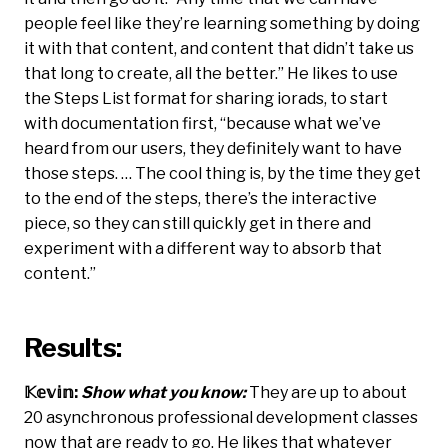
people feel like they’re learning something by doing
it with that content, and content that didn’t take us
that long to create, all the better.” He likes to use
the Steps List format for sharing iorads, to start
with documentation first, “because what we’ve
heard from our users, they definitely want to have
those steps. … The cool thing is, by the time they get
to the end of the steps, there’s the interactive
piece, so they can still quickly get in there and
experiment with a different way to absorb that
content.”
Results:
𝕂𝕖𝕧𝕚𝕟:
Show what you know:
They are up to about
20 asynchronous professional development classes
now that are ready to go. He likes that whatever