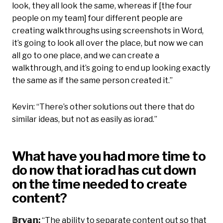
look, they all look the same, whereas if [the four
people on my team] four different people are
creating walkthroughs using screenshots in Word,
it’s going to look all over the place, but now we can
all go to one place, and we can create a
walkthrough, and it’s going to end up looking exactly
the same as if the same person created it.”
Kevin: “There’s other solutions out there that do
similar ideas, but not as easily as iorad.”
What have you had more time to
do now that iorad has cut down
on the time needed to create
content?
𝔹𝕣𝕪𝕒𝕟:
“The ability to separate content out so that