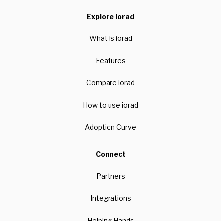
Explore iorad
What is iorad
Features
Compare iorad
How to use iorad
Adoption Curve
Connect
Partners
Integrations
Helping Hands