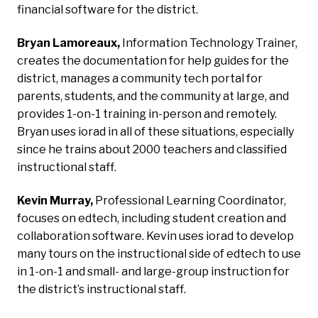
financial software for the district.
Bryan Lamoreaux,
Information Technology Trainer,
creates the documentation for help guides for the
district, manages a community tech portal for
parents, students, and the community at large, and
provides 1-on-1 training in-person and remotely.
Bryan uses iorad in all of these situations, especially
since he trains about 2000 teachers and classified
instructional staff.
Kevin Murray,
Professional Learning Coordinator,
focuses on edtech, including student creation and
collaboration software. Kevin uses iorad to develop
many tours on the instructional side of edtech to use
in 1-on-1 and small- and large-group instruction for
the district’s instructional staff.