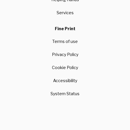
Services
Fine Print
Terms of use
Privacy Policy
Cookie Policy
Accessibility
System Status