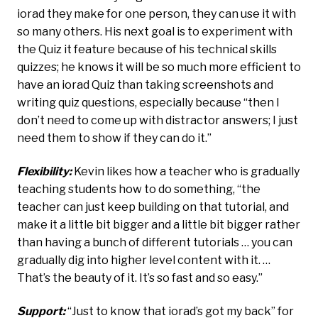
iorad they make for one person, they can use it with
so many others. His next goal is to experiment with
the Quiz it feature because of his technical skills
quizzes; he knows it will be so much more efficient to
have an iorad Quiz than taking screenshots and
writing quiz questions, especially because “then I
don’t need to come up with distractor answers; I just
need them to show if they can do it.”
Flexibility:
Kevin likes how a teacher who is gradually
teaching students how to do something, “the
teacher can just keep building on that tutorial, and
make it a little bit bigger and a little bit bigger rather
than having a bunch of different tutorials … you can
gradually dig into higher level content with it. …
That’s the beauty of it. It’s so fast and so easy.”
Support:
“Just to know that iorad’s got my back” for