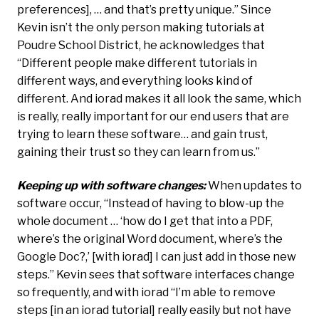
preferences], … and that’s pretty unique.” Since
Kevin isn’t the only person making tutorials at
Poudre School District, he acknowledges that
“Different people make different tutorials in
different ways, and everything looks kind of
different. And iorad makes it all look the same, which
is really, really important for our end users that are
trying to learn these software… and gain trust,
gaining their trust so they can learn from us.”
Keeping up with software changes:
When updates to
software occur, “Instead of having to blow-up the
whole document … ‘how do I get that into a PDF,
where’s the original Word document, where’s the
Google Doc?,’ [with iorad] I can just add in those new
steps.” Kevin sees that software interfaces change
so frequently, and with iorad “I’m able to remove
steps [in an iorad tutorial] really easily but not have