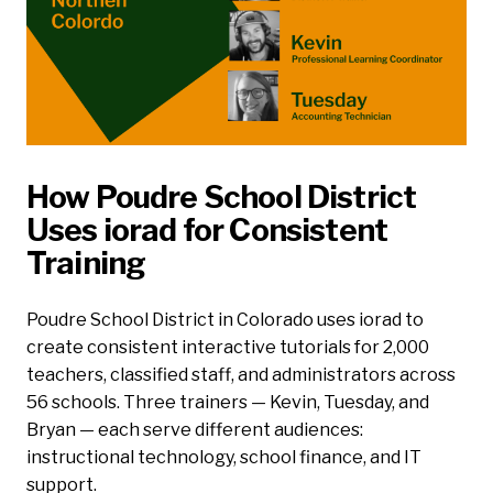
How Poudre School District
Uses iorad for Consistent
Training
Poudre School District in Colorado uses iorad to
create consistent interactive tutorials for 2,000
teachers, classified staff, and administrators across
56 schools. Three trainers — Kevin, Tuesday, and
Bryan — each serve different audiences:
instructional technology, school finance, and IT
support.