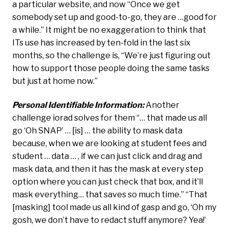
a particular website, and now “Once we get
somebody set up and good-to-go, they are …good for
a while.” It might be no exaggeration to think that
ITs use has increased by ten-fold in the last six
months, so the challenge is, “We’re just figuring out
how to support those people doing the same tasks
but just at home now.”
Personal Identifiable Information:
Another
challenge iorad solves for them “… that made us all
go ‘Oh SNAP’ … [is] … the ability to mask data
because, when we are looking at student fees and
student … data … , if we can just click and drag and
mask data, and then it has the mask at every step
option where you can just check that box, and it’ll
mask everything… that saves so much time.” “That
[masking] tool made us all kind of gasp and go, ‘Oh my
gosh, we don’t have to redact stuff anymore? Yea!’