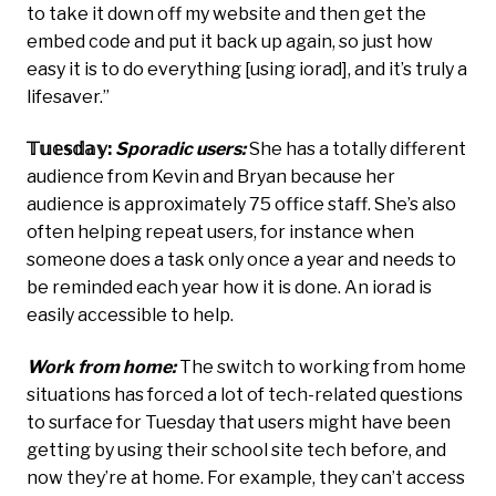
to take it down off my website and then get the
embed code and put it back up again, so just how
easy it is to do everything [using iorad], and it’s truly a
lifesaver.”
𝕋𝕦𝕖𝕤𝕕𝕒𝕪:
Sporadic users:
She has a totally different
audience from Kevin and Bryan because her
audience is approximately 75 office staff. She’s also
often helping repeat users, for instance when
someone does a task only once a year and needs to
be reminded each year how it is done. An iorad is
easily accessible to help.
Work from home:
The switch to working from home
situations has forced a lot of tech-related questions
to surface for Tuesday that users might have been
getting by using their school site tech before, and
now they’re at home. For example, they can’t access