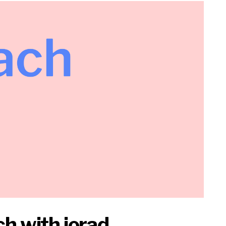
h with iorad