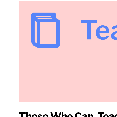
Those Who Can, Teac