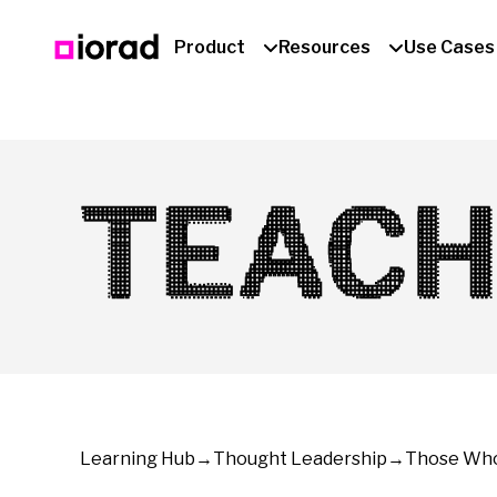
Product
Resources
Use Cases
TEACH
Learning Hub
→
Thought Leadership
→
Those Who 