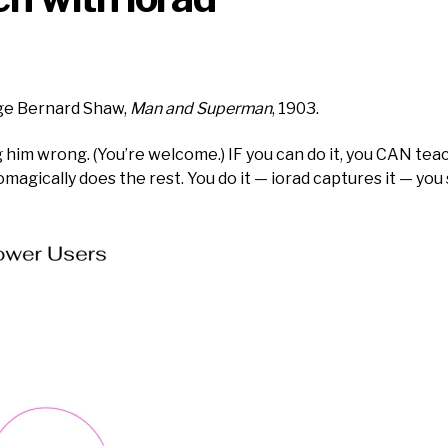
rge Bernard Shaw,
Man and Superman
, 1903.
him wrong. (You’re welcome.) IF you can do it, you CAN teach 
gically does the rest. You do it — iorad captures it — you s