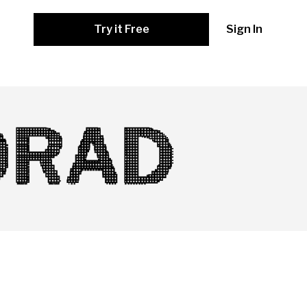
Try it Free
Sign In
ORAD