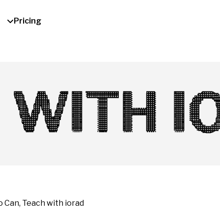
Pricing
 WITH I
Can, Teach with iorad