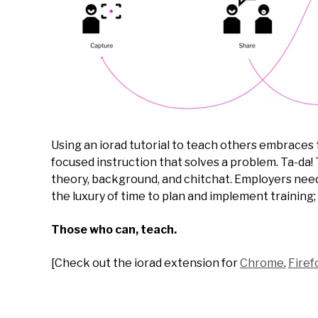
Using an iorad tutorial to teach others embraces
focused instruction that solves a problem. Ta-da! 
theory, background, and chitchat. Employers need
the luxury of time to plan and implement training; 
Those who can, teach.
[Check out the iorad extension for
Chrome
,
Firef