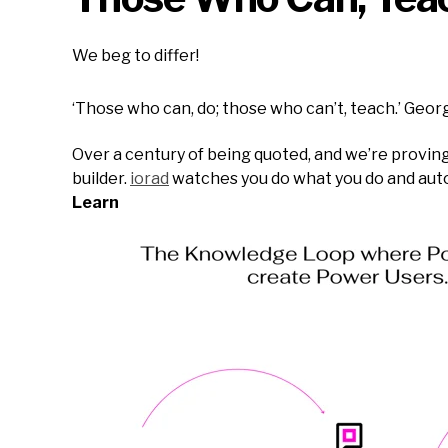
We beg to differ!
‘Those who can, do; those who can’t, teach.’ Geo
Over a century of being quoted, and we’re proving 
builder.
iorad
watches you do what you do and automa
Learn