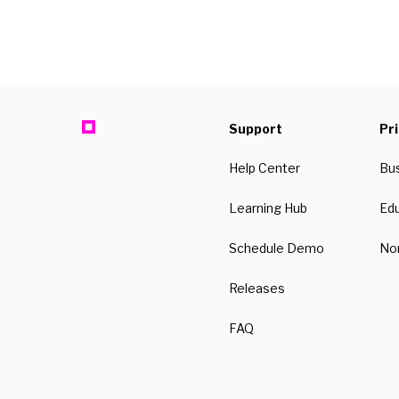
Support
Pr
Help Center
Bu
Learning Hub
Ed
Schedule Demo
Non
Releases
FAQ