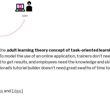
 the
adult learning theory concept of task-oriented learn
To model the use of an online application, trainers don’t nee
 to get results, and employees need the knowledge and skil
iorad’s tutorial builder doesn’t need great swaths of time to
ox
and
Edge
.]