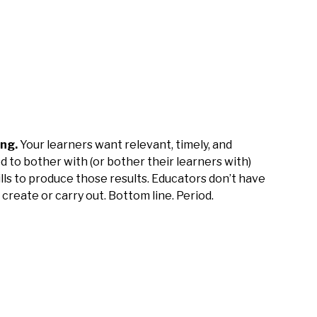
ing.
Your learners want relevant, timely, and
d to bother with (or bother their learners with)
ls to produce those results. Educators don’t have
 create or carry out. Bottom line. Period.