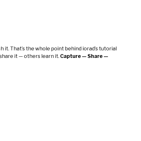
it. That’s the whole point behind iorad’s tutorial
hare it — others learn it.
Capture — Share —