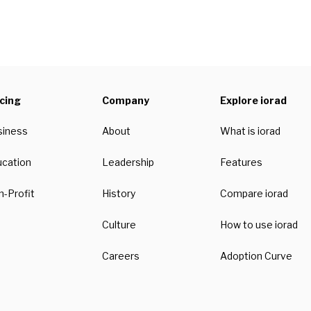
icing
Company
Explore iorad
siness
About
What is iorad
ucation
Leadership
Features
-Profit
History
Compare iorad
Culture
How to use iorad
Careers
Adoption Curve