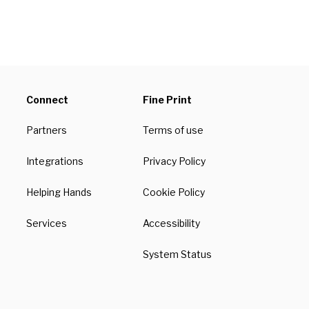
Connect
Fine Print
Partners
Terms of use
Integrations
Privacy Policy
Helping Hands
Cookie Policy
Services
Accessibility
System Status