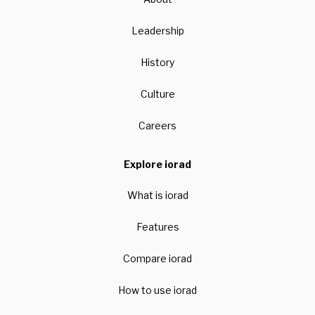
Leadership
History
Culture
Careers
Explore iorad
What is iorad
Features
Compare iorad
How to use iorad