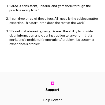
“iorad is consistent, uniform, and gets them through the
practice every time."
“I can drop three of those four. All I need is the subject matter
expertise. I hit start. iorad does the rest of the work.”
“It’s not just a learning design issue. The ability to provide
clear information and clear instruction to anyone — that’s
marketing’s problem, it’s operations’ problem, it’s customer
experience’s problem.”
Support
Help Center