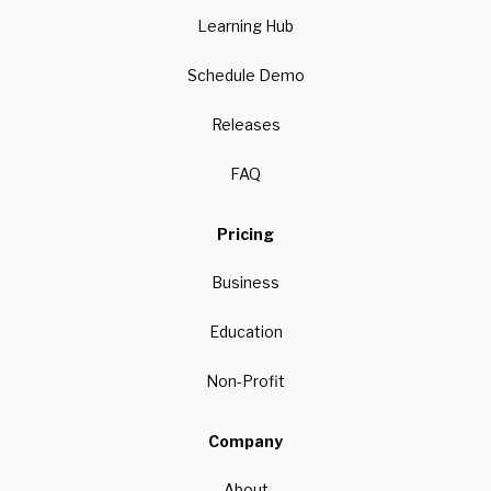
Learning Hub
Schedule Demo
Releases
FAQ
Pricing
Business
Education
Non-Profit
Company
About