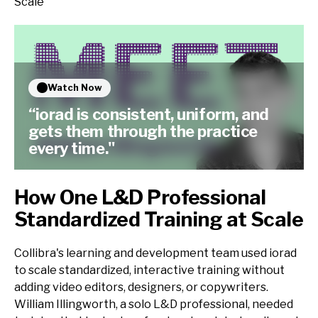
Scale
Watch Now
“iorad is consistent, uniform, and
gets them through the practice
every time."
How One L&D Professional
Standardized Training at Scale
Collibra's learning and development team used iorad
to scale standardized, interactive training without
adding video editors, designers, or copywriters.
William Illingworth, a solo L&D professional, needed