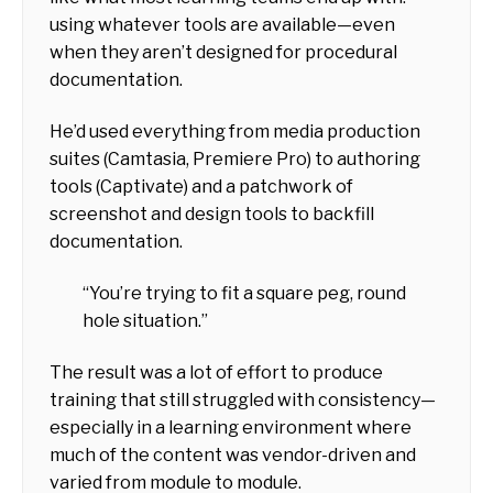
using whatever tools are available—even
when they aren’t designed for procedural
documentation.
He’d used everything from media production
suites (Camtasia, Premiere Pro) to authoring
tools (Captivate) and a patchwork of
screenshot and design tools to backfill
documentation.
“You’re trying to fit a square peg, round
hole situation.”
The result was a lot of effort to produce
training that still struggled with consistency—
especially in a learning environment where
much of the content was vendor-driven and
varied from module to module.