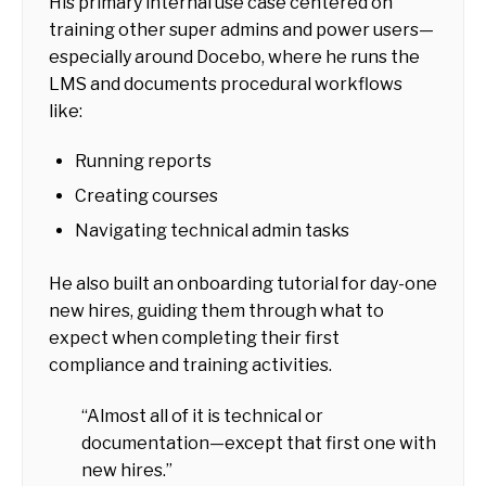
His primary internal use case centered on
training other super admins and power users—
especially around Docebo, where he runs the
LMS and documents procedural workflows
like:
Running reports
Creating courses
Navigating technical admin tasks
He also built an onboarding tutorial for day-one
new hires, guiding them through what to
expect when completing their first
compliance and training activities.
“Almost all of it is technical or
documentation—except that first one with
new hires.”