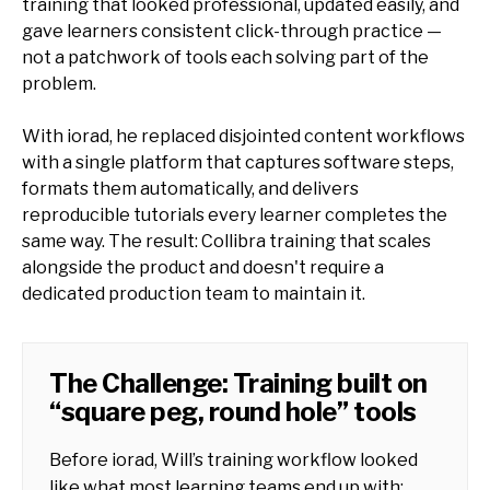
training that looked professional, updated easily, and
gave learners consistent click-through practice —
not a patchwork of tools each solving part of the
problem.
With iorad, he replaced disjointed content workflows
with a single platform that captures software steps,
formats them automatically, and delivers
reproducible tutorials every learner completes the
same way. The result: Collibra training that scales
alongside the product and doesn't require a
dedicated production team to maintain it.
The Challenge: Training built on
“square peg, round hole” tools
Before iorad, Will’s training workflow looked
like what most learning teams end up with: