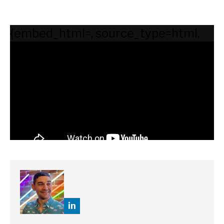
{embed_html=
, source_type=html,
supported_oembed_types=[photo,
video, link, rich]}
in