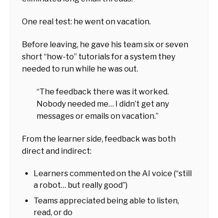
One real test: he went on vacation.
Before leaving, he gave his team six or seven
short “how-to” tutorials for a system they
needed to run while he was out.
“The feedback there was it worked.
Nobody needed me… I didn’t get any
messages or emails on vacation.”
From the learner side, feedback was both
direct and indirect:
Learners commented on the AI voice (“still
a robot… but really good”)
Teams appreciated being able to listen,
read, or do