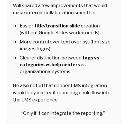
Will shared a few improvements that would
make internal collaboration smoother:
Easier
title/transition slide
creation
(without Google Slides workarounds)
More control over text overlays (font size,
images, logos)
Clearer distinction between
tags vs
categories vs help centers
as
organizational systems
He also noted that deeper LMS integration
would only matter if reporting could flow into
the LMS experience.
“Only if it can integrate the reporting.”