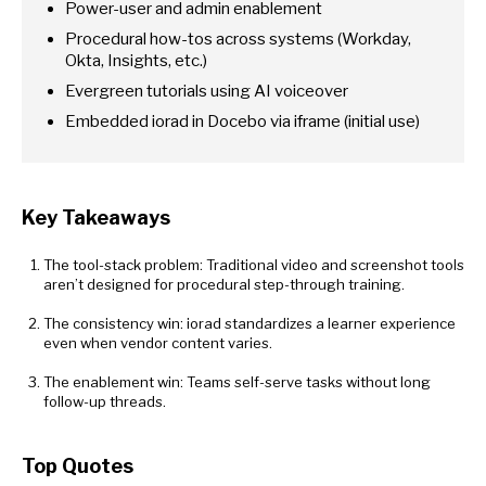
Power-user and admin enablement
Procedural how-tos across systems (Workday,
Okta, Insights, etc.)
Evergreen tutorials using AI voiceover
Embedded iorad in Docebo via iframe (initial use)
Key Takeaways
The tool-stack problem: Traditional video and screenshot tools
aren’t designed for procedural step-through training.
The consistency win: iorad standardizes a learner experience
even when vendor content varies.
The enablement win: Teams self-serve tasks without long
follow-up threads.
Top Quotes