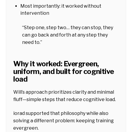
Most importantly: it worked without
intervention
“Step one, step two… they can stop, they
can go back and forth at any step they
need to.”
Why it worked: Evergreen,
uniform, and built for cognitive
load
Will’s approach prioritizes clarity and minimal
fluff—simple steps that reduce cognitive load.
iorad supported that philosophy while also
solving a different problem: keeping training
evergreen.