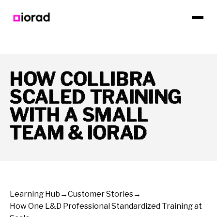
HOW COLLIBRA
SCALED TRAINING
WITH A SMALL
TEAM & IORAD
Learning Hub
→
Customer Stories
→
How One L&D Professional Standardized Training at