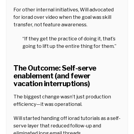
For other internal initiatives, Will advocated
for iorad over video when the goal was skill
transfer, not feature awareness.
“If they get the practice of doing it, that’s
going to lift up the entire thing for them.”
The Outcome: Self-serve
enablement (and fewer
vacation interruptions)
The biggest change wasn’t just production
efficiency—it was operational.
Will started handing off iorad tutorials as a self-
serve layer that reduced follow-up and
eliminated long email threads.