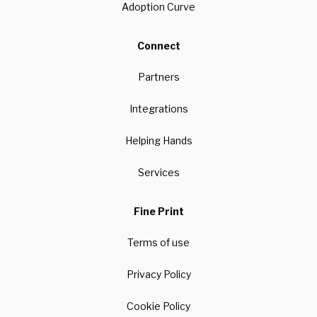
Adoption Curve
Connect
Partners
Integrations
Helping Hands
Services
Fine Print
Terms of use
Privacy Policy
Cookie Policy