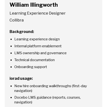
William Illingworth
Learning Experience Designer
Collibra
Background:
Learning experience design
Internal platform enablement
LMS ownership and governance
Technical documentation
Onboarding support
iorad usage:
New hire onboarding walkthroughs (first-day
navigation)
Docebo LMS guidance (reports, courses,
navigation)