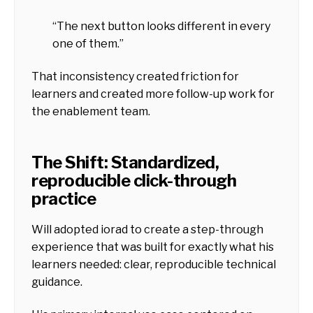
“The next button looks different in every
one of them.”
That inconsistency created friction for
learners and created more follow-up work for
the enablement team.
The Shift: Standardized,
reproducible click-through
practice
Will adopted iorad to create a step-through
experience that was built for exactly what his
learners needed: clear, reproducible technical
guidance.