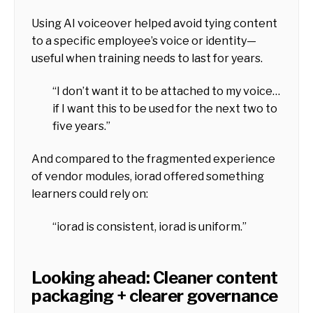
Using AI voiceover helped avoid tying content
to a specific employee’s voice or identity—
useful when training needs to last for years.
“I don’t want it to be attached to my voice…
if I want this to be used for the next two to
five years.”
And compared to the fragmented experience
of vendor modules, iorad offered something
learners could rely on:
“iorad is consistent, iorad is uniform.”
Looking ahead: Cleaner content
packaging + clearer governance