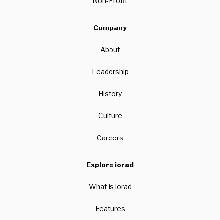
Non-Profit
Company
About
Leadership
History
Culture
Careers
Explore iorad
What is iorad
Features