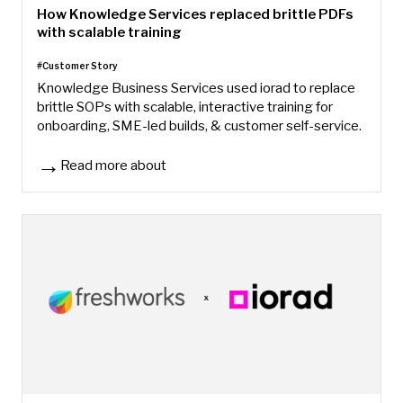
How Knowledge Services replaced brittle PDFs
with scalable training
#Customer Story
Knowledge Business Services used iorad to replace
brittle SOPs with scalable, interactive training for
onboarding, SME-led builds, & customer self-service.
Read more about
How Knowledge Services replaced brittle PDFs with scalable