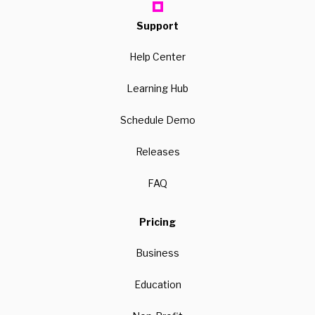
Support
Help Center
Learning Hub
Schedule Demo
Releases
FAQ
Pricing
Business
Education