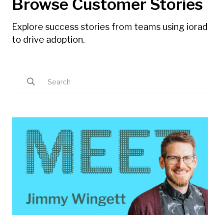
Browse Customer Stories
Explore success stories from teams using iorad
to drive adoption.