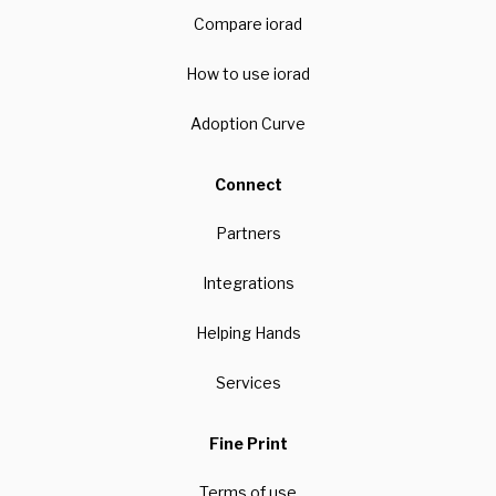
Compare iorad
How to use iorad
Adoption Curve
Connect
Partners
Integrations
Helping Hands
Services
Fine Print
Terms of use