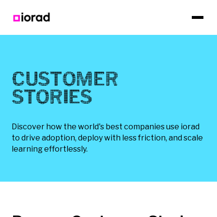
CUSTOMER
STORIES
Discover how the world's best companies use iorad
to drive adoption, deploy with less friction, and scale
learning effortlessly.