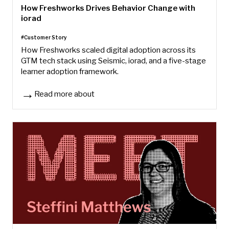
How Freshworks Drives Behavior Change with
iorad
#Customer Story
How Freshworks scaled digital adoption across its
GTM tech stack using Seismic, iorad, and a five-stage
learner adoption framework.
Read more about
How Freshworks Drives Behavior Change with iorad