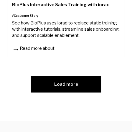
BioPlus Interactive Sales Training with iorad
#Customer Story
See how BioPlus uses iorad to replace static training
with interactive tutorials, streamline sales onboarding,
and support scalable enablement.
Read more about
BioPlus Interactive Sales Training with iorad
Load more