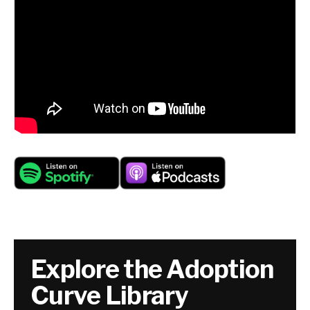
Explore the Adoption
Curve Library