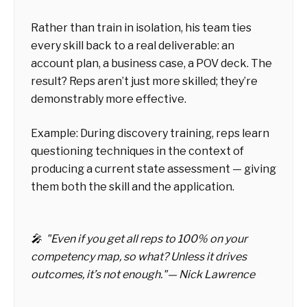
Rather than train in isolation, his team ties
every skill back to a real deliverable: an
account plan, a business case, a POV deck. The
result? Reps aren’t just more skilled; they’re
demonstrably more effective.
Example: During discovery training, reps learn
questioning techniques in the context of
producing a current state assessment — giving
them both the skill and the application.
🎤 "Even if you get all reps to 100% on your
competency map, so what? Unless it drives
outcomes, it’s not enough."— Nick Lawrence