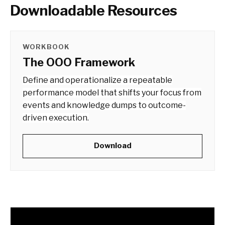
Downloadable Resources
WORKBOOK
The OOO Framework
Define and operationalize a repeatable
performance model that shifts your focus from
events and knowledge dumps to outcome-
driven execution.
Download