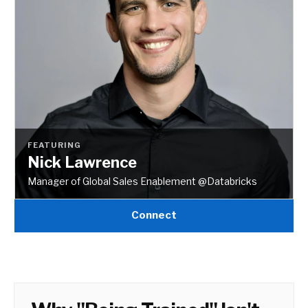
FEATURING
Nick Lawrence
Manager of Global Sales Enablement @Databricks
Connect