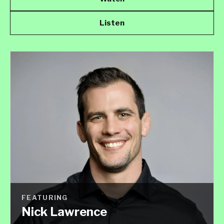
Listen
FEATURING
Nick Lawrence