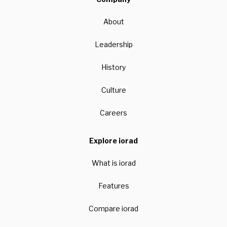
About
Leadership
History
Culture
Careers
Explore iorad
What is iorad
Features
Compare iorad