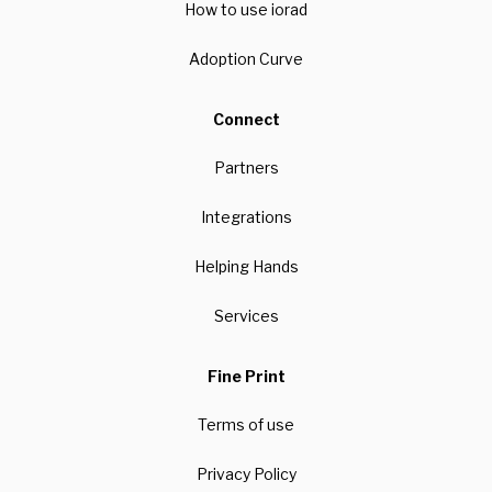
How to use iorad
Adoption Curve
Connect
Partners
Integrations
Helping Hands
Services
Fine Print
Terms of use
Privacy Policy