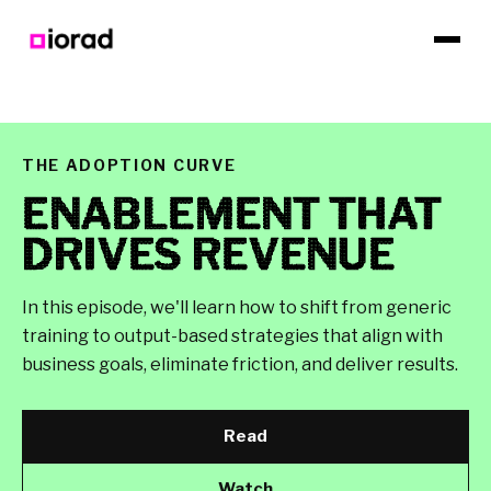
THE ADOPTION CURVE
ENABLEMENT THAT
DRIVES REVENUE
In this episode, we'll learn how to shift from generic
training to output-based strategies that align with
business goals, eliminate friction, and deliver results.
Read
Watch