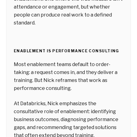
attendance or engagement, but whether
people can produce real work to a defined
standard.
ENABLEMENT IS PERFORMANCE CONSULTING
Most enablement teams default to order-
taking: a request comes in, and they deliver a
training. But Nick reframes that work as
performance consulting.
At Databricks, Nick emphasizes the
consultative role of enablement: identifying
business outcomes, diagnosing performance
gaps, and recommending targeted solutions
that often extend beyond training.