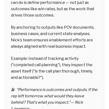
can do is
define performance
— not just as
outcomes like win rates, but as the work that
drives those outcomes.
By anchoring to outputs like POV documents,
business cases, and current state analyses,
Nick’s team ensures enablement efforts are
always aligned with real business impact.
Example:
Instead of tracking activity
("completed call planning"), they inspect the
asset itself ("is the call plan thorough, timely,
and actionable?").
🎤
"Performance is outcomes and outputs. If the
rep left tomorrow, what would they leave
behind? That’s what you inspect."
— Nick
Lawrence