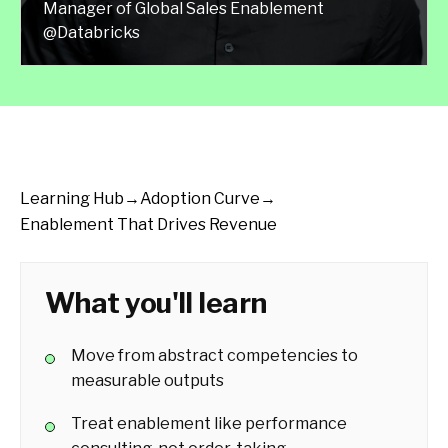
Manager of Global Sales Enablement
@Databricks
Learning Hub
→
Adoption Curve
→
Enablement That Drives Revenue
What you'll learn
Move from abstract competencies to
measurable outputs
Treat enablement like performance