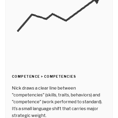
COMPETENCE > COMPETENCIES
Nick draws a clear line between
"competencies" (skills, traits, behaviors) and
"competence" (work performed to standard).
It’s a small language shift that carries major
strategic weight.