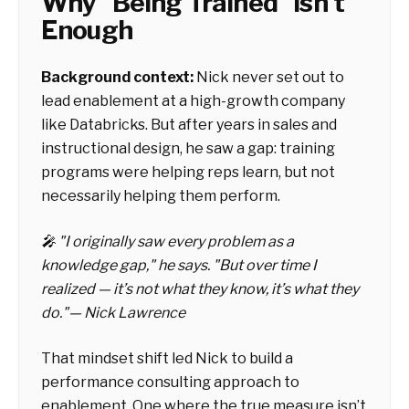
Why "Being Trained" Isn't
Enough
Background context:
Nick never set out to
lead enablement at a high-growth company
like Databricks. But after years in sales and
instructional design, he saw a gap: training
programs were helping reps
learn
, but not
necessarily helping them
perform.
🎤 "I originally saw every problem as a
knowledge gap," he says. "But over time I
realized — it’s not what they know, it’s what they
do."— Nick Lawrence
That mindset shift led Nick to build a
performance consulting approach to
enablement. One where the true measure isn’t