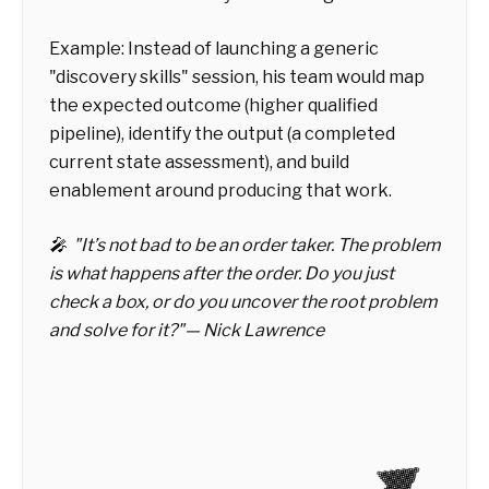
Example: Instead of launching a generic
"discovery skills" session, his team would map
the expected outcome (higher qualified
pipeline), identify the output (a completed
current state assessment), and build
enablement around producing that work.
🎤 "It’s not bad to be an order taker. The problem
is what happens after the order. Do you just
check a box, or do you uncover the root problem
and solve for it?"— Nick Lawrence