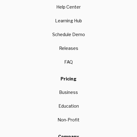
Help Center
Learning Hub
Schedule Demo
Releases
FAQ
Pricing
Business
Education
Non-Profit
Company