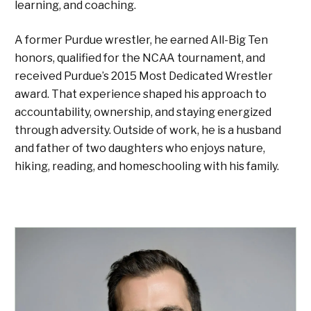
learning, and coaching.
A former Purdue wrestler, he earned All-Big Ten
honors, qualified for the NCAA tournament, and
received Purdue’s 2015 Most Dedicated Wrestler
award. That experience shaped his approach to
accountability, ownership, and staying energized
through adversity. Outside of work, he is a husband
and father of two daughters who enjoys nature,
hiking, reading, and homeschooling with his family.