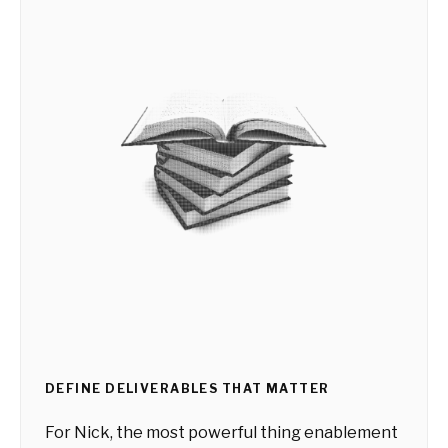
DEFINE DELIVERABLES THAT MATTER
For Nick, the most powerful thing enablement