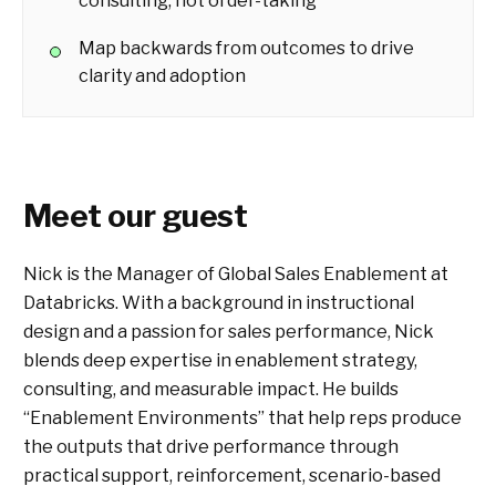
consulting, not order-taking
Map backwards from outcomes to drive
clarity and adoption
Meet our guest
Nick is the Manager of Global Sales Enablement at
Databricks. With a background in instructional
design and a passion for sales performance, Nick
blends deep expertise in enablement strategy,
consulting, and measurable impact. He builds
“Enablement Environments” that help reps produce
the outputs that drive performance through
practical support, reinforcement, scenario-based