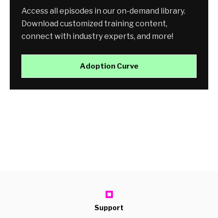
Access all episodes in our on-demand library.
Download customized training content,
connect with industry experts, and more!
Adoption Curve
Support