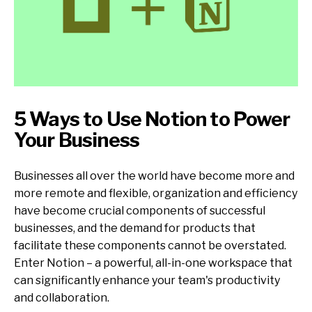
5 Ways to Use Notion to Power
Your Business
Businesses all over the world have become more and
more remote and flexible, organization and efficiency
have become crucial components of successful
businesses, and the demand for products that
facilitate these components cannot be overstated.
Enter Notion – a powerful, all-in-one workspace that
can significantly enhance your team's productivity
and collaboration.