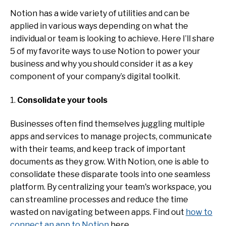
Notion has a wide variety of utilities and can be
applied in various ways depending on what the
individual or team is looking to achieve. Here I’ll share
5 of my favorite ways to use Notion to power your
business and why you should consider it as a key
component of your company’s digital toolkit.
1.
Consolidate your tools
Businesses often find themselves juggling multiple
apps and services to manage projects, communicate
with their teams, and keep track of important
documents as they grow. With Notion, one is able to
consolidate these disparate tools into one seamless
platform. By centralizing your team's workspace, you
can streamline processes and reduce the time
wasted on navigating between apps. Find out
how to
connect an app to Notion
here.