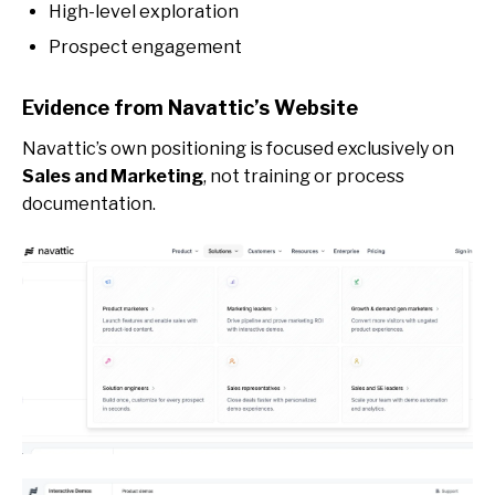
High-level exploration
Prospect engagement
Evidence from Navattic’s Website
Navattic’s own positioning is focused exclusively on
Sales and Marketing
, not training or process
documentation.