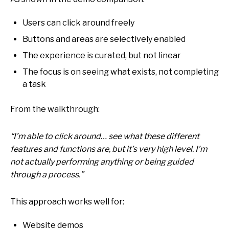
Users can click around freely
Buttons and areas are selectively enabled
The experience is curated, but not linear
The focus is on seeing what exists, not completing
a task
From the walkthrough:
“I’m able to click around… see what these different
features and functions are, but it’s very high level. I’m
not actually performing anything or being guided
through a process.”
This approach works well for:
Website demos