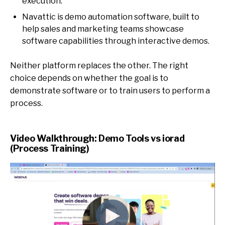
execution.
Navattic is demo automation software, built to
help sales and marketing teams showcase
software capabilities through interactive demos.
Neither platform replaces the other. The right
choice depends on whether the goal is to
demonstrate software or to train users to perform a
process.
Video Walkthrough: Demo Tools vs iorad
(Process Training)