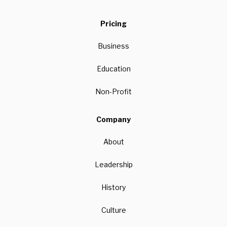
Pricing
Business
Education
Non-Profit
Company
About
Leadership
History
Culture