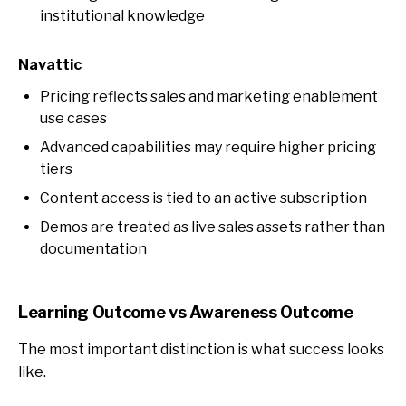
institutional knowledge
Navattic
Pricing reflects sales and marketing enablement
use cases
Advanced capabilities may require higher pricing
tiers
Content access is tied to an active subscription
Demos are treated as live sales assets rather than
documentation
Learning Outcome vs Awareness Outcome
The most important distinction is what success looks
like.