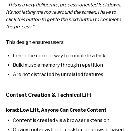
“This is a very deliberate, process-oriented lockdown.
It’s not letting me move around the screen. I have to
click this button to get to the next button to complete
the process.”
This design ensures users:
Learn the correct way to complete a task
Build muscle memory through repetition
Are not distracted by unrelated features
Content Creation & Technical Lift
iorad: Low Lift, Anyone Can Create Content
Content is created via a browser extension
On any tool anywhere - desktop or browser based