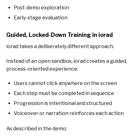
Post-demo exploration
Early-stage evaluation
Guided, Locked-Down Training in iorad
iorad takes a deliberately different approach.
Instead of an open sandbox, iorad creates a guided,
process-oriented experience:
Users cannot click anywhe
re on the screen
Each step must be completed in sequence
Progression is intentional and structured
Voiceover or narration reinforces each action
As described in the demo: