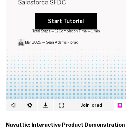
Navattic: Interactive Product Demonstration