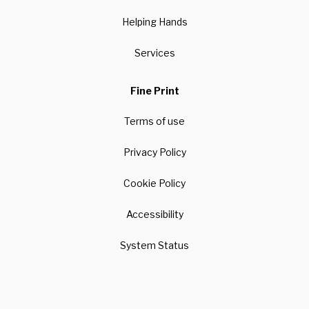
Helping Hands
Services
Fine Print
Terms of use
Privacy Policy
Cookie Policy
Accessibility
System Status