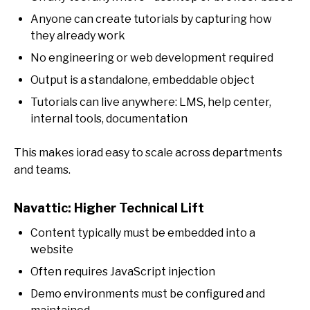
Anyone can create tutorials by capturing how
they already work
No engineering or web development required
Output is a standalone, embeddable object
Tutorials can live anywhere: LMS, help center,
internal tools, documentation
This makes iorad easy to scale across departments
and teams.
Navattic: Higher Technical Lift
Content typically must be embedded into a
website
Often requires JavaScript injection
Demo environments must be configured and