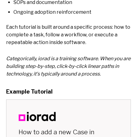
SOPs and documentation
Ongoing adoption reinforcement
Each tutorial is built around
a specific process:
how to
complete a task, follow a workflow, or execute a
repeatable action inside software.
Categorically, iorad is a training software. When you are
building step-by-step, click-by-click linear paths in
technology, it’s typically around a process.
Example Tutorial