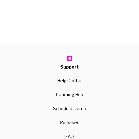
Support
Help Center
Learning Hub
Schedule Demo
Releases
FAQ