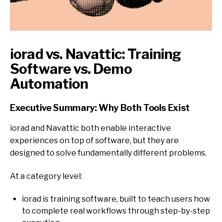
iorad vs. Navattic: Training
Software vs. Demo
Automation
Executive Summary: Why Both Tools Exist
iorad and Navattic both enable interactive
experiences on top of software, but they a
re
designed to solve fundamentally different problems.
At a category level:
iorad is training software, built to teach users how
to complete real workflows through step-by-step