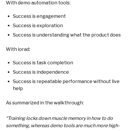
With demo automation tools:
Success is engagement
Success is exploration
Success is understanding what the product does
With iorad:
Success is task completion
Success is independence
Success is repeatable performance without live
help
As summarized in the walkthrough:
“Training locks down muscle memory in how to do
something, whereas demo tools are much more high-