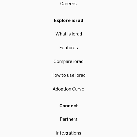
Careers
Explore iorad
What is iorad
Features
Compare iorad
How to use iorad
Adoption Curve
Connect
Partners
Integrations