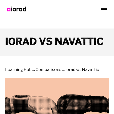
IORAD VS NAVATTIC
Learning Hub
→
Comparisons
→
iorad vs. Navattic