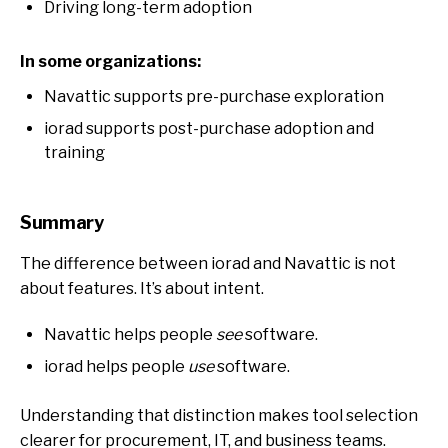
Driving long-term adoption
In some organizations:
Navattic supports pre-purchase exploration
iorad supports post-purchase adoption and
training
Summary
The difference between iorad and Navattic is not
about features. It’s about intent.
Navattic helps people
see
software.
iorad helps people
use
software.
Understanding that distinction makes tool selection
clearer for procurement, IT, and business teams.