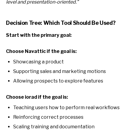
level and presentation-oriented.”
Decision Tree: Which Tool Should Be Used?
Start with the primary goal:
Choose Navattic if the goal is:
Showcasing a product
Supporting sales and marketing motions
Allowing prospects to explore features
Choose iorad if the goal is:
Teaching users how to perform real workflows
Reinforcing correct processes
Scaling training and documentation