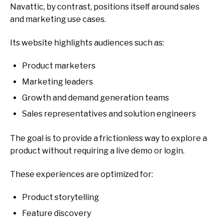
Navattic, by contrast, positions itself around
sales
and marketing use cases.
Its website highlights audiences such as:
Product marketers
Marketing leaders
Growth and demand generation teams
Sales representatives and solution engineers
The goal is to provide a
frictionless way to explore a
product without requiring a live demo or login.
These experiences are optimized for:
Product storytelling
Feature discovery