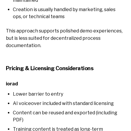
maintained
Creation is usually handled by marketing, sales
ops, or technical teams
This approach supports polished demo experiences,
but is less suited for decentralized process
documentation.
Pricing & Licensing Considerations
iorad
Lower barrier to entry
AI voiceover included with standard licensing
Content can be reused and exported (including
PDF)
Training content is treated as long-term