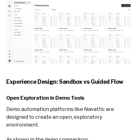
Experience Design: Sandbox vs Guided Flow
Open Exploration in Demo Tools
Demo automation platforms like Nav
attic are
designed to create an open, exploratory
environment.
As shown in the demo comparison: