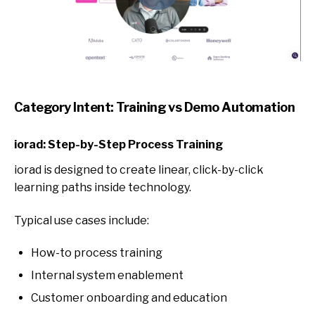
Category Intent: Training vs Demo Automation
iorad: Step-by-Step Process Training
iorad is designed to c
reate linear, click-by-click
learning paths inside technology.
Typical use cases include:
How-to process training
Internal system enablement
Customer onboarding and education