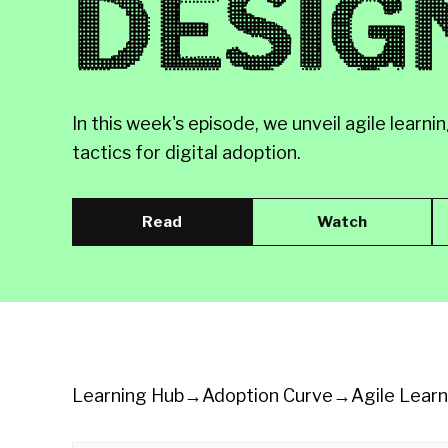
DESIG
In this week's episode, we unveil agile lea
tactics for digital adoption.
Read
Watch
Learning Hub
→
Adoption Curve
→
Agile Lear