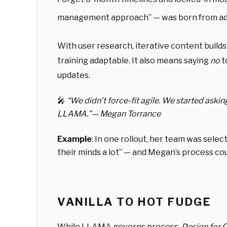
management approach” — was born from ada
With user research, iterative content build
training adaptable. It also means saying
no
t
updates.
🎤
“
We didn’t force-fit agile. We started aski
LLAMA.”
— Megan Torrance
Example
: In one rollout, her team was select
their minds a lot” — and Megan’s process coul
VANILLA TO HOT FUDGE
While LLAMA governs process,
Design for 