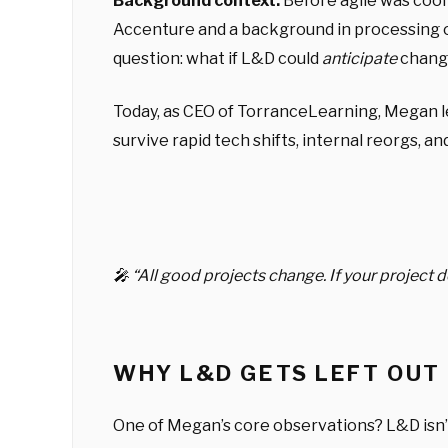
Background context:
Before agile was cool
Accenture and a background in processing ope
question: what if L&D could
anticipate
chang
Today, as CEO of TorranceLearning, Megan lea
survive rapid tech shifts, internal reorgs, a
🎤 “All good projects change. If your project
WHY L&D GETS LEFT OUT
One of Megan’s core observations? L&D isn’