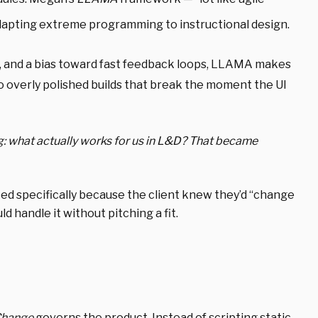
pting extreme programming to instructional design.
s, and a bias toward fast feedback loops, LLAMA makes
o overly polished builds that break the moment the UI
ng: what actually works for us in L&D? That became
ed specifically
because the client knew they’d “change
d handle it without pitching a fit.
Change
governs the product. Instead of scripting static