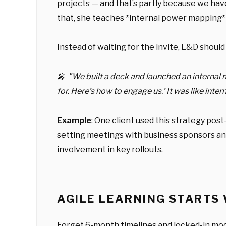
projects — and that’s partly because we have
that, she teaches *internal power mapping* 
Instead of waiting for the invite, L&D shoul
🎤 "We built a deck and launched an internal
for. Here’s how to engage us.’ It was like in
Example
: One client used this strategy pos
setting meetings with business sponsors a
involvement in key rollouts.
AGILE LEARNING STARTS
Forget 6-month timelines and locked-in mo