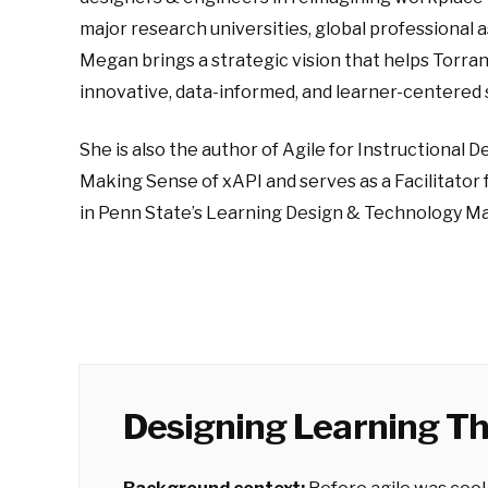
major research universities, global professional 
Megan brings a strategic vision that helps Torr
innovative, data-informed, and learner-centered 
She is also the author of Agile for Instructional 
Making Sense of xAPI and serves as a Facilitator 
in Penn State’s Learning Design & Technology Ma
Designing Learning Th