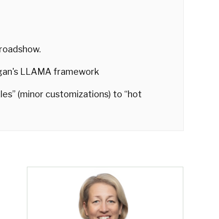
 roadshow.
egan's LLAMA framework
nkles” (minor customizations) to “hot