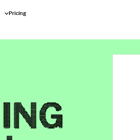
Pricing
ING