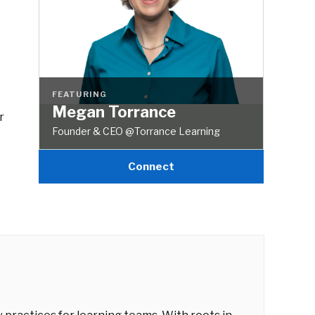
FEATURING
Megan Torrance
r
Founder & CEO @Torrance Learning
Connect