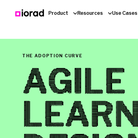
Product
Resources
Use Cases
THE ADOPTION CURVE
AGILE
LEARN