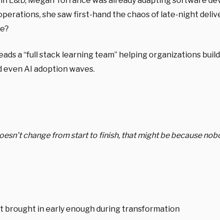
 in L&D, Megan Torrance was already adapting software dev 
rations, she saw first-hand the chaos of late-night deliver
e?
ds a “full stack learning team” helping organizations build
nd even AI adoption waves.
 doesn’t change from start to finish, that might be because n
t brought in early enough during transformation