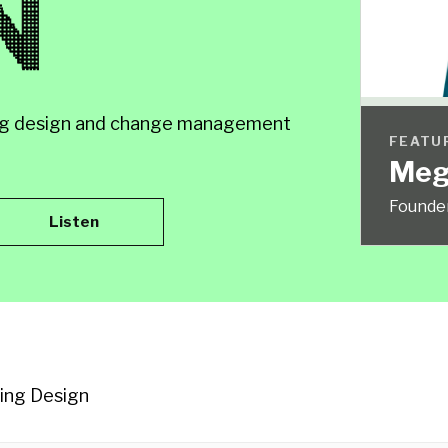
N
rning design and change management
FEATU
Meg
Founde
Listen
ning Design