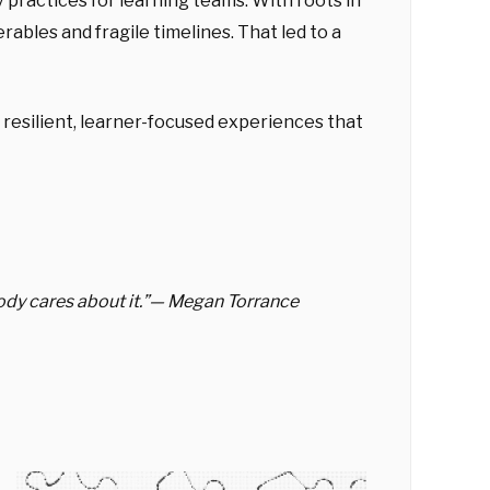
practices for learning teams. With roots in
ables and fragile timelines. That led to a
 resilient, learner-focused experiences that
obody cares about it.”— Megan Torrance