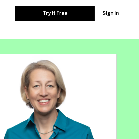
Try it Free
Sign In