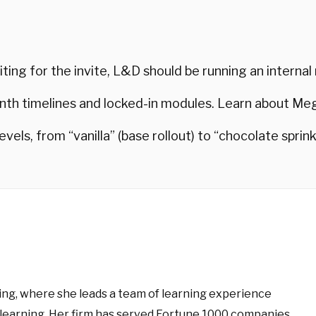
ting for the invite, L&D should be running an internal
h timelines and locked-in modules. Learn about M
 levels, from “vanilla” (base rollout) to “chocolate spri
ng, where she leads a team of learning experience
learning. Her firm has served Fortune 1000 companies,