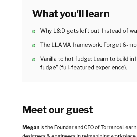
What you'll learn
Why L&D gets left out: Instead of wai
The LLAMA framework: Forget 6-mont
Vanilla to hot fudge: Learn to build in
fudge” (full-featured experience).
Meet our guest
Megan
is the Founder and CEO of TorranceLearni
designers & engineers in reimagining workplace 