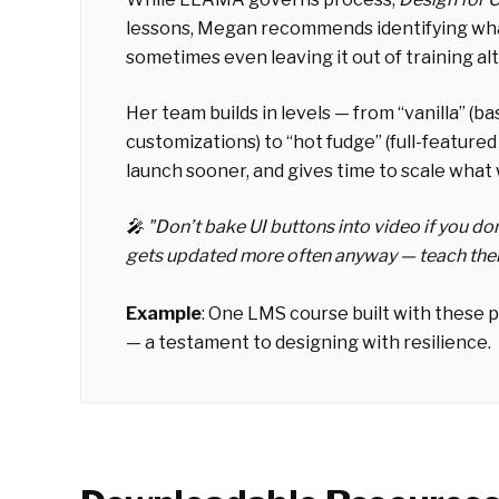
lessons, Megan recommends identifying what'
sometimes even leaving it out of training al
Her team builds in levels — from “vanilla” (ba
customizations) to “hot fudge” (full-feature
launch sooner, and gives time to scale what
🎤 "
Don’t bake UI buttons into video if you do
gets updated more often anyway — teach them 
Example
:
One LMS course built with these p
— a testament to designing with resilience.