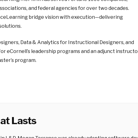
associations, and federal agencies for over two decades.
anceLearning bridge vision with execution—delivering
solutions.
Designers, Data & Analytics for Instructional Designers, and
for eCornell’s leadership programs and an adjunct instructo
ster’s program.
at Lasts