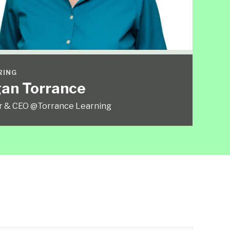
RING
an Torrance
r & CEO @Torrance Learning