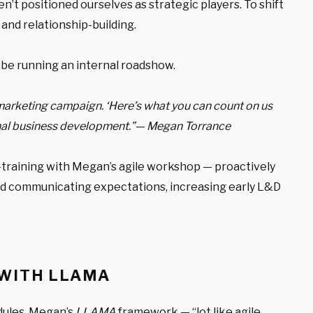
n’t positioned ourselves as strategic players.
To shift
and relationship-building.
d be running an internal roadshow.
 marketing campaign. ‘Here’s what you can count on us
ternal business development.”— Megan Torrance
t-training with Megan’s agile workshop — proactively
nd communicating expectations, increasing early L&D
 WITH LLAMA
dules. Megan’s
LLAMA
framework — “lot like agile