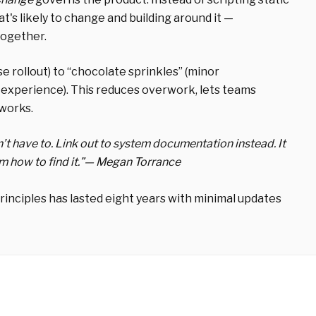
s likely to change and building around it —
together.
se rollout) to “chocolate sprinkles” (minor
d experience). This reduces overwork, lets teams
 works.
n’t have to. Link out to system documentation instead. It
how to find it.”
— Megan Torrance
rinciples has lasted
eight years
with minimal updates