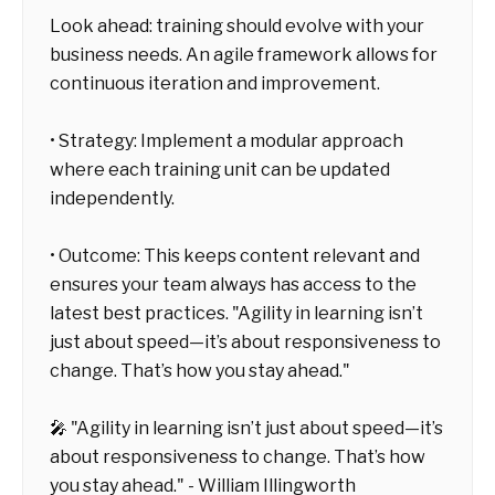
Look ahead: training should evolve with your
business needs. An agile framework allows for
continuous iteration and improvement.
• Strategy: Implement a modular approach
where each training unit can be updated
independently.
• Outcome: This keeps content relevant and
ensures your team always has access to the
latest best practices. "Agility in learning isn’t
just about speed—it’s about responsiveness to
change. That’s how you stay ahead."
🎤 "Agility in learning isn’t just about speed—it’s
about responsiveness to change. That’s how
you stay ahead." - William Illingworth