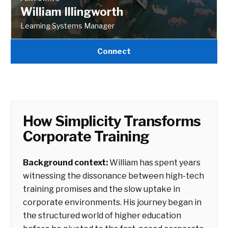
William Illingworth
Learning Systems Manager
Connect
How Simplicity Transforms
Corporate Training
Background context:
William has spent years
witnessing the dissonance between high-tech
training promises and the slow uptake in
corporate environments. His journey began in
the structured world of higher education