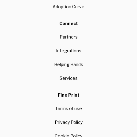
Adoption Curve
Connect
Partners
Integrations
Helping Hands
Services
Fine Print
Terms of use
Privacy Policy
Cookie Policy