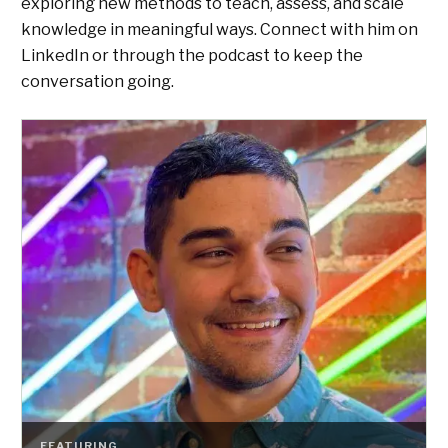
exploring new methods to teach, assess, and scale
knowledge in meaningful ways. Connect with him on
LinkedIn or through the podcast to keep the
conversation going.
FEATURING