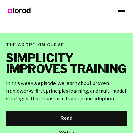
THE ADOPTION CURVE
SIMPLICITY
IMPROVES TRAINING
In this week's episode, we learn about proven
frameworks, first principles learning, and multi-modal
strategies that transform training and adoption.
Read
Watch