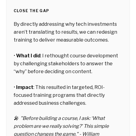
CLOSE THE GAP
By directly addressing why tech investments
aren’t translating to results, we can redesign
training to deliver measurable outcomes.
•
What I did
: I rethought course development
by challenging stakeholders to answer the
“why” before deciding on content.
•
Impact
: This resulted in targeted, ROI-
focused training programs that directly
addressed business challenges.
🎤 "Before building a course, I ask: ‘What
problem are we really solving?’ This simple
question changes the game." - William