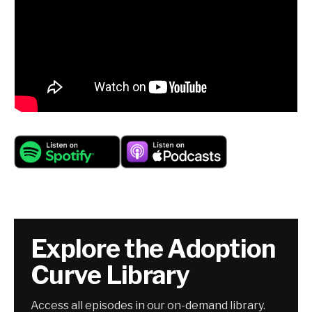
Explore the Adoption
Curve Library
Access all episodes in our on-demand library.