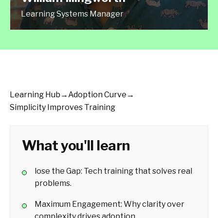
Learning Systems Manager
Learning Hub
→
Adoption Curve
→
Simplicity Improves Training
What you'll learn
lose the Gap: Tech training that solves real
problems.
Maximum Engagement: Why clarity over
complexity drives adoption.