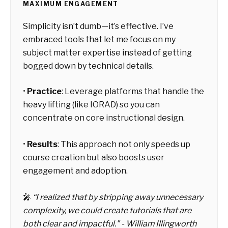
MAXIMUM ENGAGEMENT
Simplicity isn’t dumb—it’s effective. I’ve
embraced tools that let me focus on my
subject matter expertise instead of getting
bogged down by technical details.
•
Practice
:
Leverage platforms that handle the
heavy lifting (like IORAD) so you can
concentrate on core instructional design.
•
Results
:
This approach not only speeds up
course creation but also boosts user
engagement and adoption.
🎤
“I realized that by stripping away unnecessary
complexity, we could create tutorials that are
both clear and impactful."
- William Illingworth