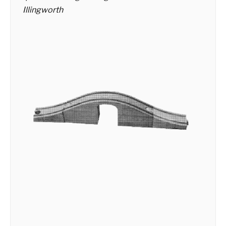
Illingworth