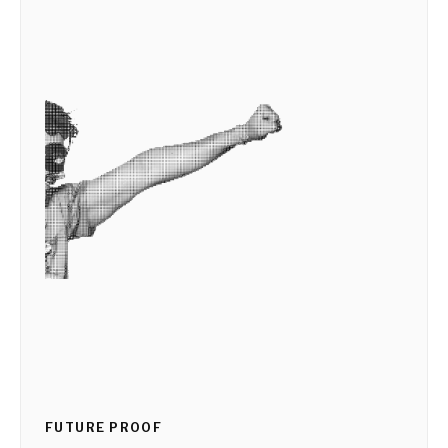
FUTURE PROOF