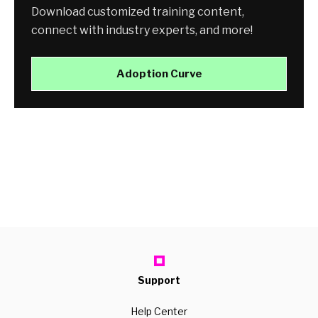
Download customized training content,
connect with industry experts, and more!
Adoption Curve
Support
Help Center