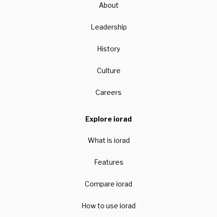
About
Leadership
History
Culture
Careers
Explore iorad
What is iorad
Features
Compare iorad
How to use iorad