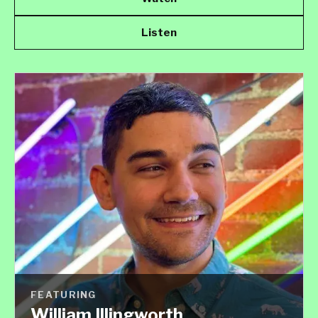
Listen
FEATURING
William Illingworth