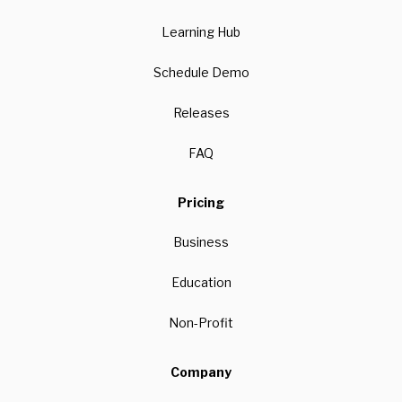
Learning Hub
Schedule Demo
Releases
FAQ
Pricing
Business
Education
Non-Profit
Company