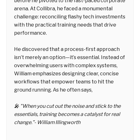
before he pivoted to the fast-paced corporate
arena. At Collibra, he faced a monumental
challenge: reconciling flashy tech investments
with the practical training needs that drive
performance.
He discovered that a process-first approach
isn’t merely an option—it’s essential. Instead of
overwhelming users with complex systems,
William emphasizes designing clear, concise
workflows that empower teams to hit the
ground running. As he often says,
🎤 "When you cut out the noise and stick to the
essentials, training becomes a catalyst for real
change.”- William Illingworth