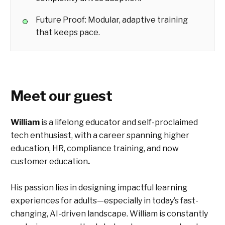
Future Proof: Modular, adaptive training
that keeps pace.
Meet our guest
William
is a lifelong educator and self-proclaimed
tech enthusiast, with a career spanning higher
education, HR, compliance training, and now
customer education
.
His passion lies in designing impactful learning
experiences for adults—especially in today’s fast-
changing, AI-driven landscape. William is constantly