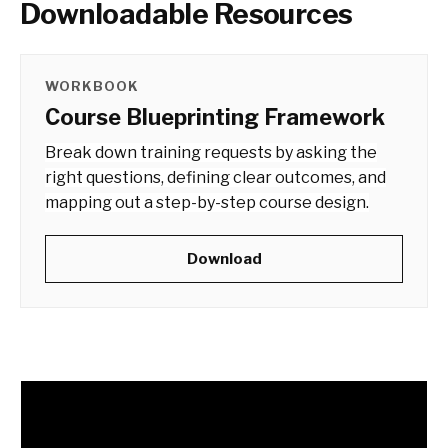
Downloadable Resources
WORKBOOK
Course Blueprinting Framework
Break down training requests by asking the
right questions, defining clear outcomes, and
mapping out a step-by-step course design.
Download