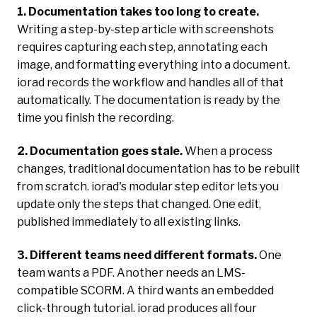
1. Documentation takes too long to create.
Writing a step-by-step article with screenshots
requires capturing each step, annotating each
image, and formatting everything into a document.
iorad records the workflow and handles all of that
automatically. The documentation is ready by the
time you finish the recording.
2. Documentation goes stale.
When a process
changes, traditional documentation has to be rebuilt
from scratch. iorad's modular step editor lets you
update only the steps that changed. One edit,
published immediately to all existing links.
3. Different teams need different formats.
One
team wants a PDF. Another needs an LMS-
compatible SCORM. A third wants an embedded
click-through tutorial. iorad produces all four