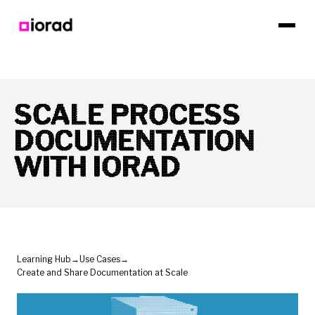
SCALE PROCESS
DOCUMENTATION
WITH IORAD
Learning Hub
→
Use Cases
→
Create and Share Documentation at Scale