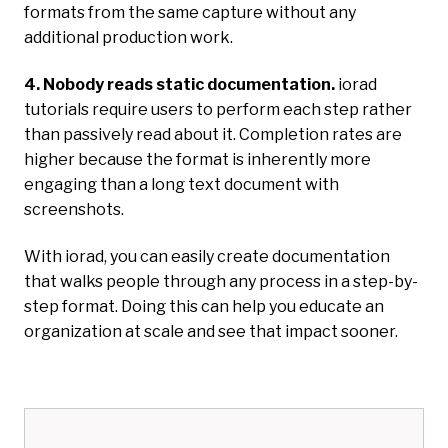
formats from the same capture without any
additional production work.
4. Nobody reads static documentation.
iorad
tutorials require users to perform each step rather
than passively read about it. Completion rates are
higher because the format is inherently more
engaging than a long text document with
screenshots.
With iorad, you can easily create documentation
that walks people through any process in a step-by-
step format. Doing this can help you educate an
organization at scale and see that impact sooner.