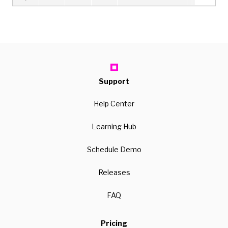
Support
Help Center
Learning Hub
Schedule Demo
Releases
FAQ
Pricing