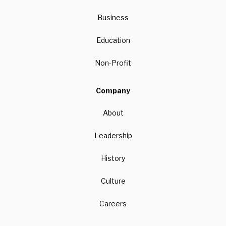
Business
Education
Non-Profit
Company
About
Leadership
History
Culture
Careers