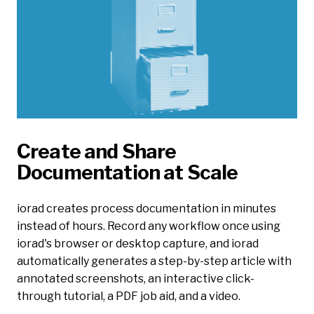
Create and Share
Documentation at Scale
iorad creates process documentation in minutes
instead of hours. Record any workflow once using
iorad's browser or desktop capture, and iorad
automatically generates a step-by-step article with
annotated screenshots, an interactive click-
through tutorial, a PDF job aid, and a video.