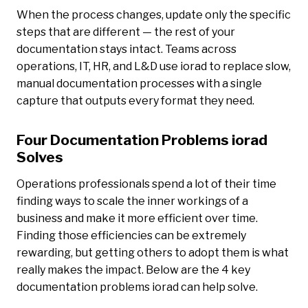
When the process changes, update only the specific
steps that are different — the rest of your
documentation stays intact. Teams across
operations, IT, HR, and L&D use iorad to replace slow,
manual documentation processes with a single
capture that outputs every format they need.
Four Documentation Problems iorad
Solves
Operations professionals spend a lot of their time
finding ways to scale the inner workings of a
business and make it more efficient over time.
Finding those efficiencies can be extremely
rewarding, but getting others to adopt them is what
really makes the impact. Below are the 4 key
documentation problems iorad can help solve.