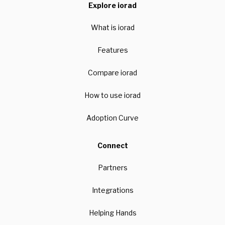
Explore iorad
What is iorad
Features
Compare iorad
How to use iorad
Adoption Curve
Connect
Partners
Integrations
Helping Hands