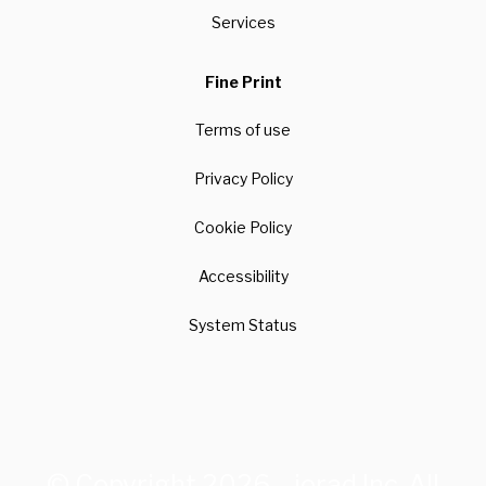
Services
Fine Print
Terms of use
Privacy Policy
Cookie Policy
Accessibility
System Status
© Copyright 2026 – iorad Inc. All