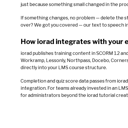
just because something small changed in the proces
If something changes, no problem — delete the st
over? We got you covered — our text to speech inte
How iorad integrates with your 
iorad publishes training content in SCORM 1.2 an
Workramp, Lessonly, Northpass, Docebo, Cornerston
directly into your LMS course structure.
Completion and quiz score data passes from iora
integration. For teams already invested in an LMS
for administrators beyond the iorad tutorial crea