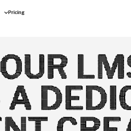
Pricing
OUR LM
 A DEDI
NT CRE