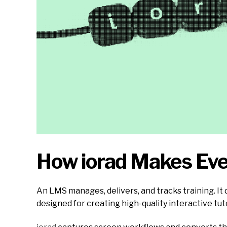
How iorad Makes Ev
An LMS manages, delivers, and tracks training. It
designed for creating high-quality interactive tut