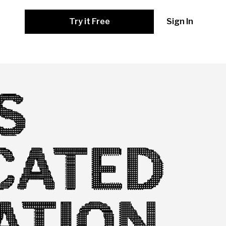
Try it Free
Sign In
S
CATED
ATION