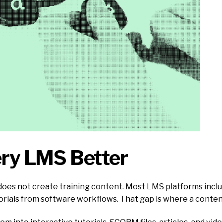
ery LMS Better
 does not create training content. Most LMS platforms inclu
orials from software workflows. That gap is where a content 