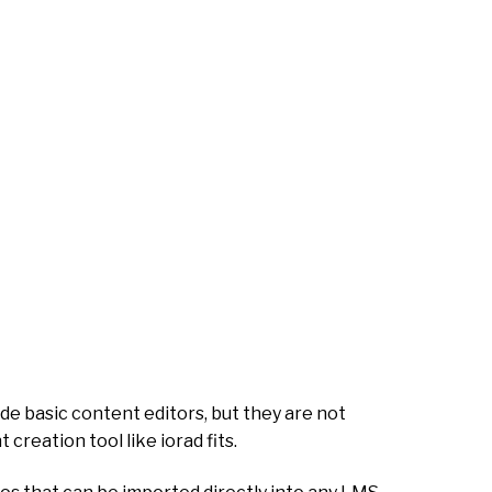
de basic content editors, but they are not
creation tool like iorad fits.