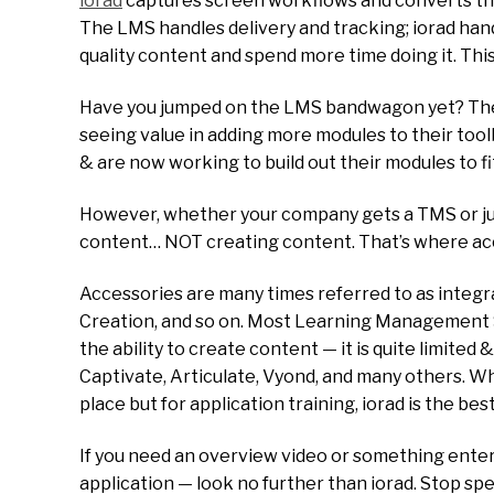
iorad
captures screen workflows and converts them 
The LMS handles delivery and tracking; iorad handl
quality content and spend more time doing it. This
Have you jumped on the LMS bandwagon yet? Ther
seeing value in adding more modules to their too
& are now working to build out their modules to fi
However, whether your company gets a TMS or ju
content… NOT creating content. That’s where acc
Accessories are many times referred to as integ
Creation, and so on. Most Learning Management Sy
the ability to create content — it is quite limite
Captivate, Articulate, Vyond, and many others. Whil
place but for application training, iorad is the best
If you need an overview video or something entert
application — look no further than iorad. Stop sp