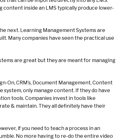
os that can be imported directly into any LMS.
ing content inside an LMS typically produce lower-
n the next. Learning Management Systems are
uilt. Many companies have seen the practical use
stems are great but they are meant for managing
e Sign-On, CRM’s, Document Management, Content
he system, only manage content. If they do have
tion tools. Companies invest in tools like
rate & maintain. They all definitely have their
wever, if you need to teach a process in an
tumble. No more having to re-do the entire video