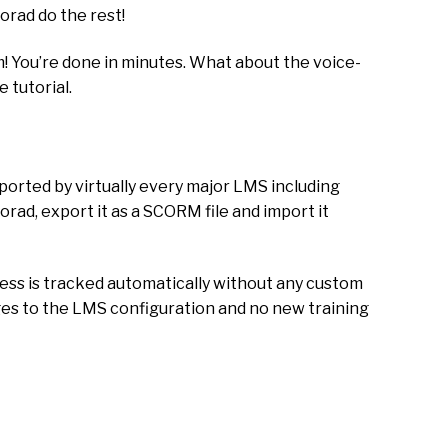
orad do the rest!
! You’re done in minutes. What about the voice-
e tutorial.
orted by virtually every major LMS including
rad, export it as a SCORM file and import it
ess is tracked automatically without any custom
nges to the LMS configuration and no new training