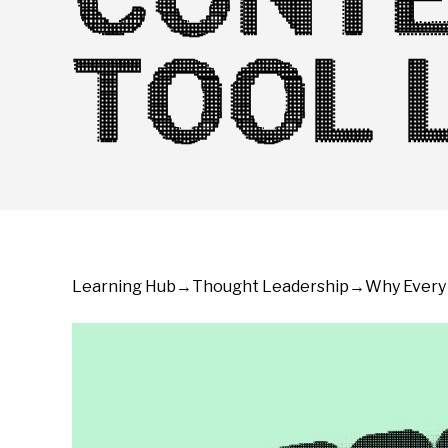
TOOL 
Learning Hub
→
Thought Leadership
→
Why Every 