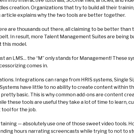
into interactive tutorials, SCORM files, articles, and vide
es creation. Organizations that try to build all their train
 article explains why the two tools are better together.
e are thousands out there, all claiming to be better tha
lbelt. In result, more Talent Management Suites are being b
t this model.
st an LMS… the “M” only stands for Management! These sy
essorizing comes in.
rations. Integrations can range from HRIS systems, Singl
stems have little to no ability to create content within t
d & pretty basic. This is why common add-ons are content crea
e these tools are useful they take a lot of time to learn, cu
 tool for the job.
aining — absolutely use one of those sweet video tools. Ho
ending hours narrating screencasts while trying to not to s