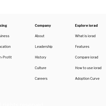
icing
Company
Explore iorad
siness
About
What is iorad
ucation
Leadership
Features
-Profit
History
Compare iorad
Culture
How to use iorad
Careers
Adoption Curve
l rights reserved.