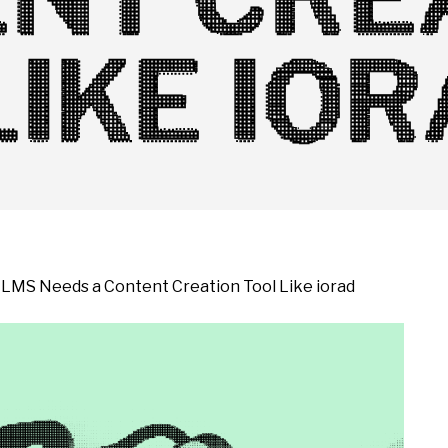
LIKE IO
LMS Needs a Content Creation Tool Like iorad