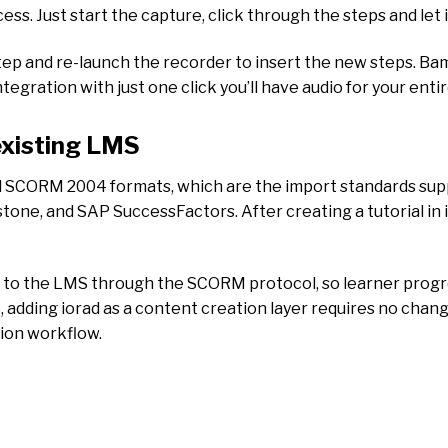
s. Just start the capture, click through the steps and let i
ep and re-launch the recorder to insert the new steps. Bam
gration with just one click you’ll have audio for your entir
existing LMS
d SCORM 2004 formats, which are the import standards supp
e, and SAP SuccessFactors. After creating a tutorial in io
d to the LMS through the SCORM protocol, so learner progr
, adding iorad as a content creation layer requires no cha
tion workflow.