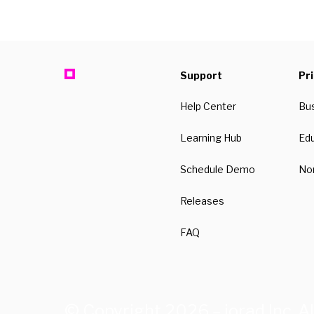
Support
Pr
Help Center
Bu
Learning Hub
Ed
Schedule Demo
Non
Releases
FAQ
© Copyright 2026 – iorad Inc. Al