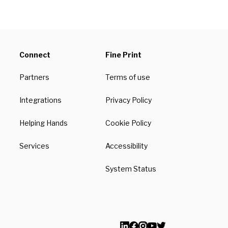
Connect
Fine Print
Partners
Terms of use
Integrations
Privacy Policy
Helping Hands
Cookie Policy
Services
Accessibility
System Status