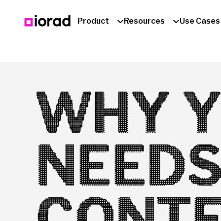
Product
Resources
Use Cases
WHY Y
NEEDS
CONTE