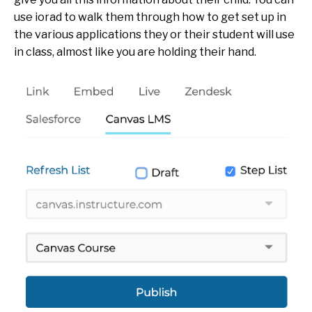
use iorad to walk them through how to get set up in
the various applications they or their student will use
in class, almost like you are holding their hand.