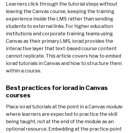
Learners click through the tutorial steps without
leaving the Canvas course, keeping the training
experience inside the LMS rather than sending
students to external links. For higher education
institutions and corporate training teams using
Canvas as their primary LMS, iorad provides the
interactive layer that text-based course content
cannot replicate. This article covers how to embed
iorad tutorials in Canvas and how to structure them
within a course.
Best practices for iorad in Canvas
courses
Place iorad tutorials at the point in a Canvas module
where learners are expected to practice the skill
being taught, not at the end of the module as an
optional resource. Embedding at the practice point