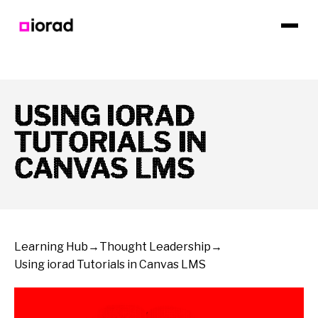
USING IORAD
TUTORIALS IN
CANVAS LMS
Learning Hub
→
Thought Leadership
→
Using iorad Tutorials in Canvas LMS