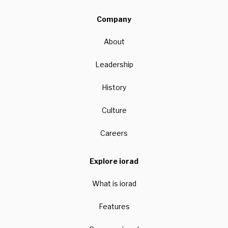
Company
About
Leadership
History
Culture
Careers
Explore iorad
What is iorad
Features