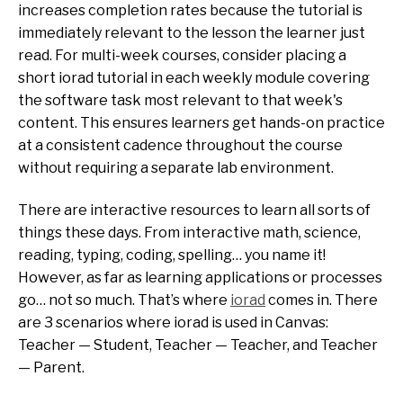
increases completion rates because the tutorial is
immediately relevant to the lesson the learner just
read. For multi-week courses, consider placing a
short iorad tutorial in each weekly module covering
the software task most relevant to that week's
content. This ensures learners get hands-on practice
at a consistent cadence throughout the course
without requiring a separate lab environment.
There are interactive resources to learn all sorts of
things these days. From interactive math, science,
reading, typing, coding, spelling… you name it!
However, as far as learning applications or processes
go… not so much. That’s where
iorad
comes in. There
are 3 scenarios where iorad is used in Canvas:
Teacher — Student, Teacher — Teacher, and Teacher
— Parent.