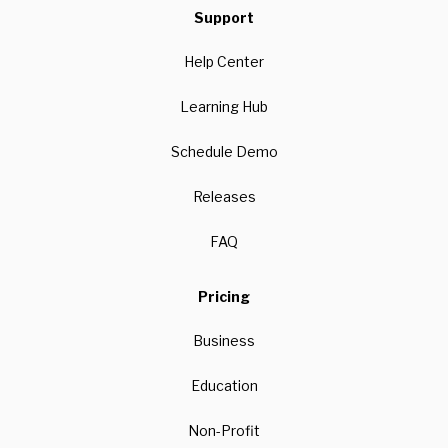
Support
Help Center
Learning Hub
Schedule Demo
Releases
FAQ
Pricing
Business
Education
Non-Profit