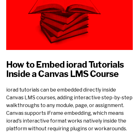
How to Embed iorad Tutorials
Inside a Canvas LMS Course
iorad tutorials can be embedded directly inside
Canvas LMS courses, adding interactive step-by-step
walkthroughs to any module, page, or assignment.
Canvas supports iFrame embedding, which means
iorad's interactive format works natively inside the
platform without requiring plugins or workarounds.