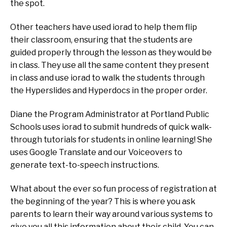
the spot.
Other teachers have used iorad to help them flip
their classroom, ensuring that the students are
guided properly through the lesson as they would be
in class. They use all the same content they present
in class and use iorad to walk the students through
the Hyperslides and Hyperdocs in the proper order.
Diane the Program Administrator at Portland Public
Schools uses iorad to submit hundreds of quick walk-
through tutorials for students in online learning! She
uses Google Translate and our Voiceovers to
generate text-to-speech instructions.
What about the ever so fun process of registration at
the beginning of the year? This is where you ask
parents to learn their way around various systems to
give you all this information about their child. You can