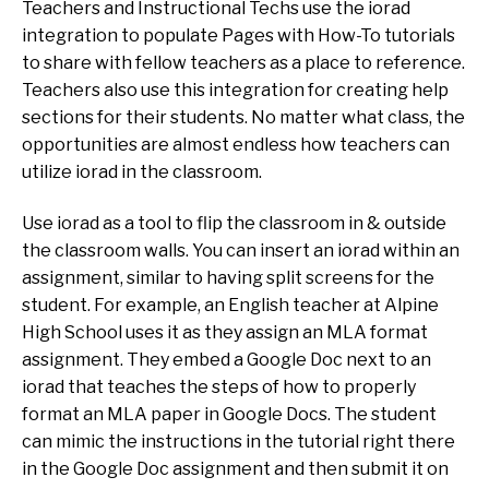
Teachers and Instructional Techs use the iorad
integration to populate Pages with How-To tutorials
to share with fellow teachers as a place to reference.
Teachers also use this integration for creating help
sections for their students. No matter what class, the
opportunities are almost endless how teachers can
utilize iorad in the classroom.
Use iorad as a tool to flip the classroom in & outside
the classroom walls. You can insert an iorad within an
assignment, similar to having split screens for the
student. For example, an English teacher at Alpine
High School uses it as they assign an MLA format
assignment. They embed a Google Doc next to an
iorad that teaches the steps of how to properly
format an MLA paper in Google Docs. The student
can mimic the instructions in the tutorial right there
in the Google Doc assignment and then submit it on