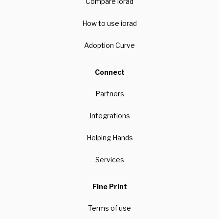
Compare iorad
How to use iorad
Adoption Curve
Connect
Partners
Integrations
Helping Hands
Services
Fine Print
Terms of use