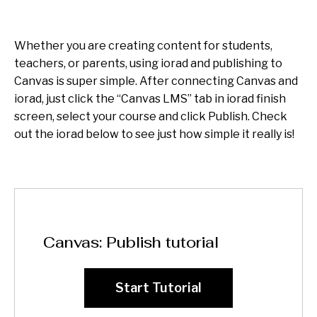
Whether you are creating content for students,
teachers, or parents, using iorad and publishing to
Canvas is super simple. After connecting Canvas and
iorad, just click the “Canvas LMS” tab in iorad finish
screen, select your course and click Publish. Check
out the iorad below to see just how simple it really is!