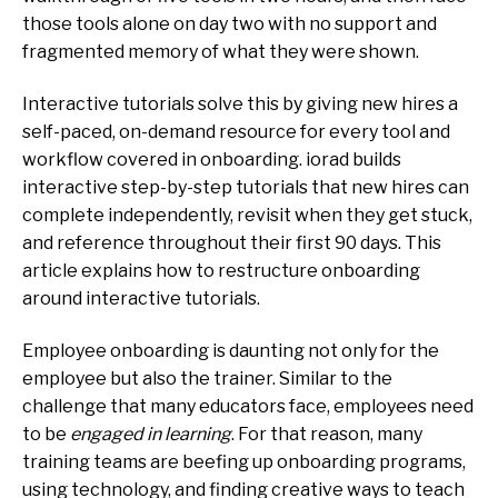
those tools alone on day two with no support and
fragmented memory of what they were shown.
Interactive tutorials solve this by giving new hires a
self-paced, on-demand resource for every tool and
workflow covered in onboarding. iorad builds
interactive step-by-step tutorials that new hires can
complete independently, revisit when they get stuck,
and reference throughout their first 90 days. This
article explains how to restructure onboarding
around interactive tutorials.
Employee onboarding is daunting not only for the
employee but also the trainer. Similar to the
challenge that many educators face, employees need
to be
engaged in learning
. For that reason, many
training teams are beefing up onboarding programs,
using technology, and finding creative ways to teach