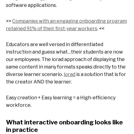
software applications.
>>
Companies with an engaging onboarding program
retained 91% of their first-year workers
. <<
Educators are well versed in differentiated
instruction and guess what…their students are now
our employees. The iorad approach of displaying the
same content in many formats speaks directly to the
diverse learner scenario.
iorad
is a solution that is for
the creator AND the learner.
Easy creation + Easy learning = a High-efficiency
workforce.
What interactive onboarding looks like
in practice