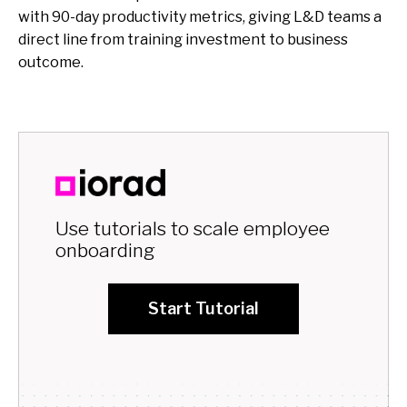
with 90-day productivity metrics, giving L&D teams a
direct line from training investment to business
outcome.