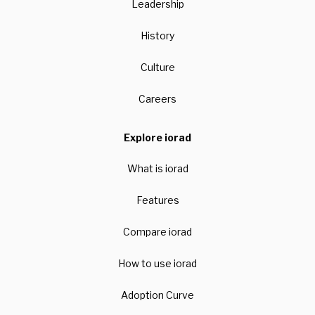
Leadership
History
Culture
Careers
Explore iorad
What is iorad
Features
Compare iorad
How to use iorad
Adoption Curve