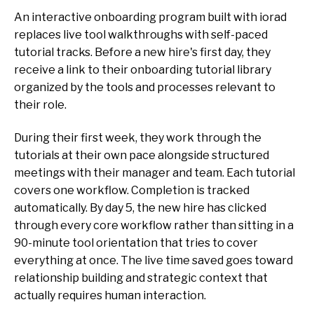
An interactive onboarding program built with iorad
replaces live tool walkthroughs with self-paced
tutorial tracks. Before a new hire's first day, they
receive a link to their onboarding tutorial library
organized by the tools and processes relevant to
their role.
During their first week, they work through the
tutorials at their own pace alongside structured
meetings with their manager and team. Each tutorial
covers one workflow. Completion is tracked
automatically. By day 5, the new hire has clicked
through every core workflow rather than sitting in a
90-minute tool orientation that tries to cover
everything at once. The live time saved goes toward
relationship building and strategic context that
actually requires human interaction.