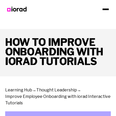
HOW TO IMPROVE
ONBOARDING WITH
IORAD TUTORIALS
Learning Hub
→
Thought Leadership
→
Improve Employee Onboarding with iorad Interactive
Tutorials