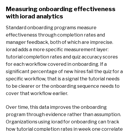
Measuring onboarding effectiveness
with iorad analytics
Standard onboarding programs measure
effectiveness through completion rates and
manager feedback, both of which are imprecise.
iorad adds a more specific measurement layer:
tutorial completion rates and quiz accuracy scores
for each workflow covered in onboarding. If a
significant percentage of new hires fail the quiz for a
specific workflow, that is a signal the tutorial needs
to be clearer or the onboarding sequence needs to
cover that workflow earlier.
Over time, this data improves the onboarding
program through evidence rather than assumption.
Organizations using iorad for onboarding can track
how tutorial completion rates in week one correlate