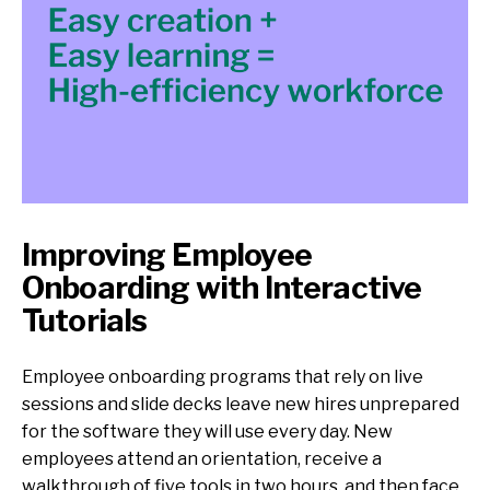
Improving Employee
Onboarding with Interactive
Tutorials
Employee onboarding programs that rely on live
sessions and slide decks leave new hires unprepared
for the software they will use every day. New
employees attend an orientation, receive a
walkthrough of five tools in two hours, and then face