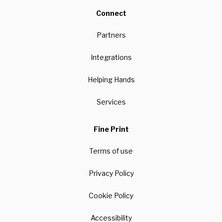
Connect
Partners
Integrations
Helping Hands
Services
Fine Print
Terms of use
Privacy Policy
Cookie Policy
Accessibility