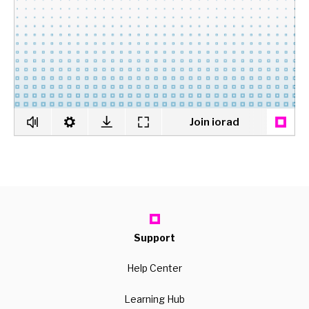
Support
Help Center
Learning Hub