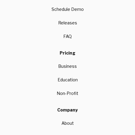
Schedule Demo
Releases
FAQ
Pricing
Business
Education
Non-Profit
Company
About