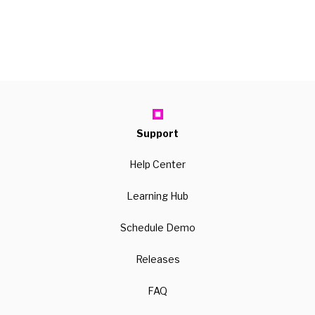
Support
Help Center
Learning Hub
Schedule Demo
Releases
FAQ