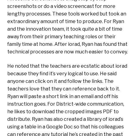
screenshots or do a video screencast for more
lengthy processes. These tools worked but took an
extraordinary amount of time to produce. For Ryan
and the innovation team, it took quite a bit of time
away from their primary teaching roles or their
family time at home.
After iorad, Ryan has found that
technical processes are now much easier to convey.
He noted that the teachers are ecstatic about iorad
because they find it’s very logical to use. He said
anyone can click on it and follow the links. The
teachers love that they can reference back to it.
Ryan will paste a short link in an email and off his
instruction goes. For District-wide communication,
he likes to download the cropped images PDF to
distribute. Ryan has also created a library of iorad’s
using a table in a Google Doc so that his colleagues
can reference any tutorial he’s created in the past