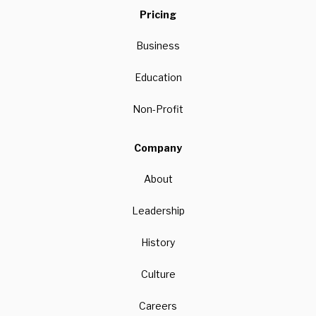
Pricing
Business
Education
Non-Profit
Company
About
Leadership
History
Culture
Careers