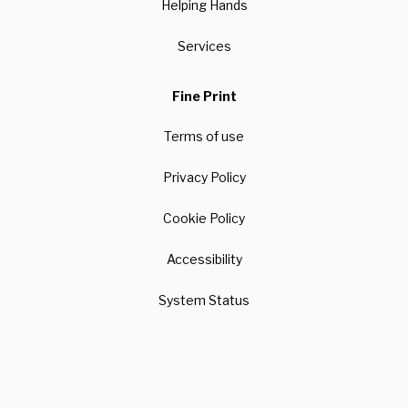
Helping Hands
Services
Fine Print
Terms of use
Privacy Policy
Cookie Policy
Accessibility
System Status