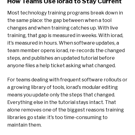
How Teams Use iorad to Stay Current
Most technology training programs break down in
the same place: the gap between when a tool
changes and when training catches up. With live
training, that gap is measured in weeks. With iorad,
it's measured in hours. When software updates, a
team member opens iorad, re-records the changed
steps, and publishes an updated tutorial before
anyone files a help ticket asking what changed.
For teams dealing with frequent software rollouts or
a growing library of tools, iorad's modular editing
means you update only the steps that changed.
Everything else in the tutorial stays intact. That
alone removes one of the biggest reasons training
libraries go stale: it's too time-consuming to
maintain them.