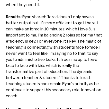
when they need it.
Results:
Ryan shared: “Iorad doesn’t only have a
better output but it’s more efficient to get there. I
can make an iorad in 10 minutes, which I love & is
important to me. I’m balancing 2 roles so for me that
efficiency is key. For everyone, it’s key. The magic of
teaching is connecting with students face to face. I
never want to feel like I’m saying no to that, to say
yes to administrative tasks. It frees me up to have
face to face with kids which is really the
transformative part of education. The dynamic
between teacher & student.” Thanks to iorad,
teaching students can remain Ryan’s priority as he
continues to support his secondary role, innovation
coach.