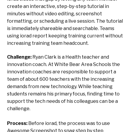
create an interactive, step-by-step tutorial in
minutes without video editing, screenshot
formatting, or scheduling a live session. The tutorial
is immediately shareable and searchable. Teams
using iorad report keeping training current without
increasing training team headcount.
Challenge:
Ryan Clark is a Health teacher and
innovation coach. At White Bear Area Schools the
innovation coaches are responsible to support a
team of about 600 teachers with the increasing
demands from new technology. While teaching
students remains his primary focus, finding time to
support the tech needs of his colleagues can be a
challenge.
Process:
Before
iorad, the process was to use
Awesome Screenshot to snag step by step