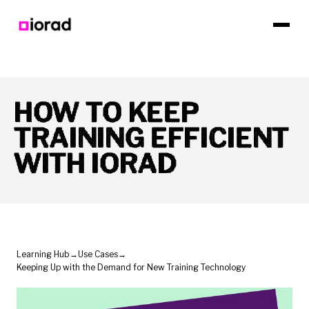
HOW TO KEEP
TRAINING EFFICIENT
WITH IORAD
Learning Hub
→
Use Cases
→
Keeping Up with the Demand for New Training Technology