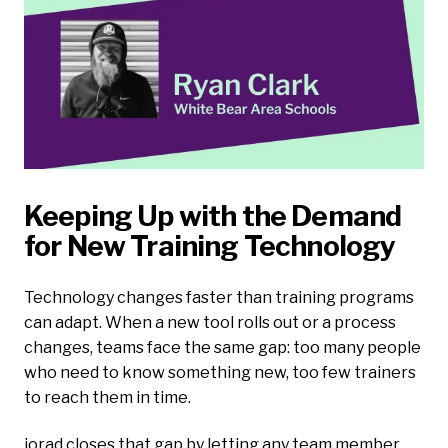
Keeping Up with the Demand
for New Training Technology
Technology changes faster than training programs
can adapt. When a new tool rolls out or a process
changes, teams face the same gap: too many people
who need to know something new, too few trainers
to reach them in time.
iorad closes that gap by letting any team member