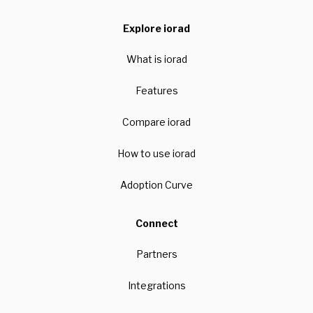
Explore iorad
What is iorad
Features
Compare iorad
How to use iorad
Adoption Curve
Connect
Partners
Integrations